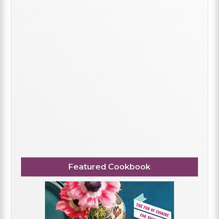
Featured Cookbook