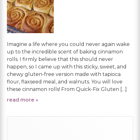
Imagine a life where you could never again wake
up to the incredible scent of baking cinnamon
rolls. I firmly believe that this should never
happen, so I came up with this sticky, sweet, and
chewy gluten-free version made with tapioca
flour, flaxseed meal, and walnuts. You will love
these cinnamon rolls! From Quick-Fix Gluten […]
read more »
Primary
Sidebar