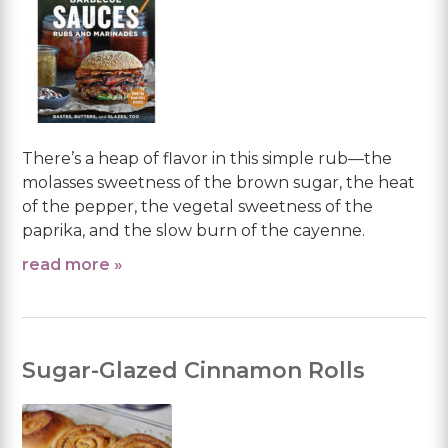
There’s a heap of flavor in this simple rub—the
molasses sweetness of the brown sugar, the heat
of the pepper, the vegetal sweetness of the
paprika, and the slow burn of the cayenne.
read more »
Sugar-Glazed Cinnamon Rolls