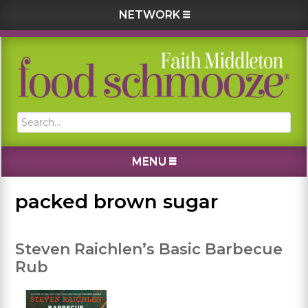
NETWORK
Skip
Skip
Skip
Skip
to
to
to
to
primary
main
primary
footer
navigation
content
sidebar
Search...
MENU
packed brown sugar
Steven Raichlen’s Basic Barbecue
Rub