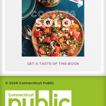
GET A TASTE OF THIS BOOK
Footer
© 2026 Connecticut Public