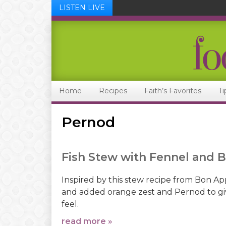
LISTEN LIVE
Skip
Skip
Skip
Skip
to
to
to
to
primary
main
primary
footer
navigation
content
sidebar
Home
Recipes
Faith’s Favorites
Ti
Pernod
Fish Stew with Fennel and 
Inspired by this stew recipe from Bon Ap
and added orange zest and Pernod to giv
feel.
read more »