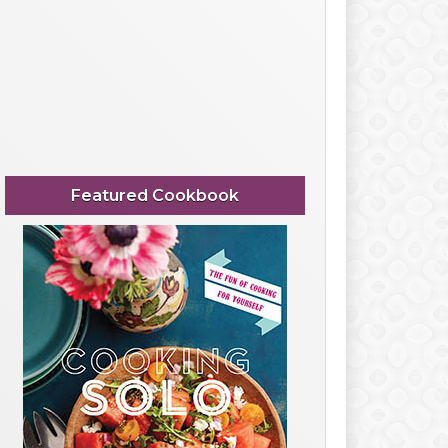
Featured Cookbook