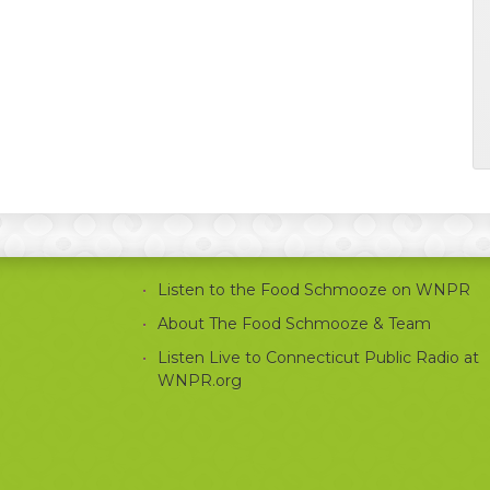
Listen to the Food Schmooze on WNPR
About The Food Schmooze & Team
Listen Live to Connecticut Public Radio at
WNPR.org