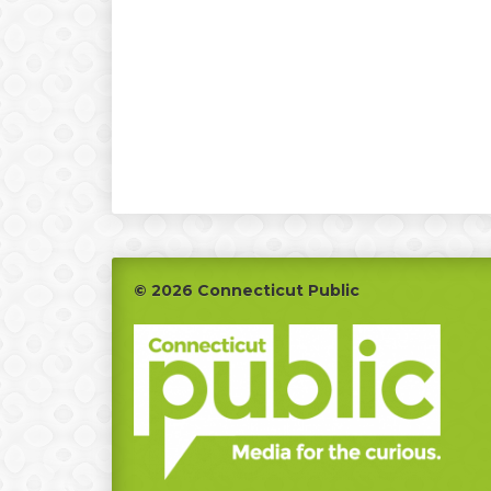
Footer
© 2026 Connecticut Public