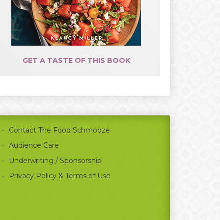
GET A TASTE OF THIS BOOK
Contact The Food Schmooze
Audience Care
Underwriting / Sponsorship
Privacy Policy & Terms of Use