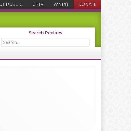
UT PUBLIC
CPTV
WNPR
DONATE
Search Recipes
Search...
Primary
Sidebar