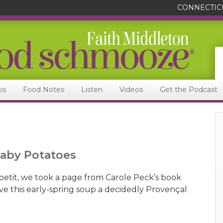
CONNECTIC
ps
Food Notes
Listen
Videos
Get the Podcast
Baby Potatoes
petit, we took a page from Carole Peck’s book
e this early-spring soup a decidedly Provençal