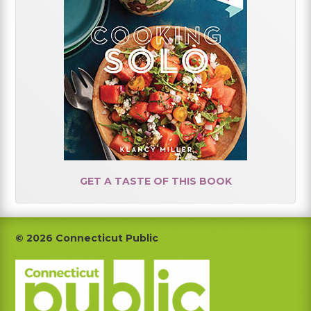
GET A TASTE OF THIS BOOK
Footer
© 2026 Connecticut Public