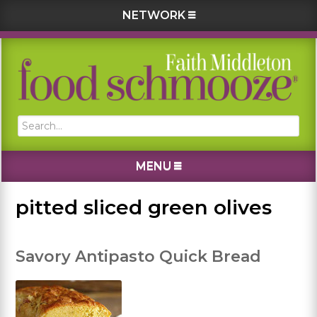
NETWORK
Skip
Skip
Skip
Skip
to
to
to
to
primary
main
primary
footer
navigation
content
sidebar
Search...
MENU
pitted sliced green olives
Savory Antipasto Quick Bread