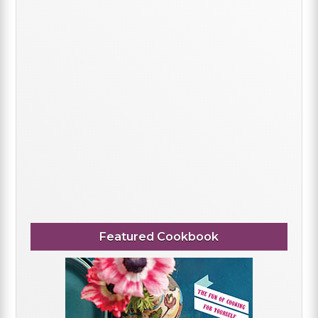
Featured Cookbook