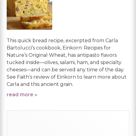
This quick bread recipe, excerpted from Carla
Bartolucci’s cookbook, Einkorn: Recipes for
Nature’s Original Wheat, has antipasto flavors
tucked inside—olives, salami, ham, and specialty
cheeses—and can be served any time of the day.
See Faith’s review of Einkorn to learn more about
Carla and this ancient grain.
read more »
Primary
Sidebar