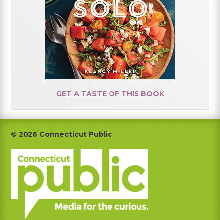
GET A TASTE OF THIS BOOK
Footer
© 2026 Connecticut Public