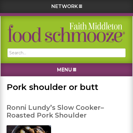
NETWORK
Skip
Skip
Skip
Skip
to
to
to
to
primary
main
primary
footer
navigation
content
sidebar
Search...
MENU
Pork shoulder or butt
Ronni Lundy’s Slow Cooker–
Roasted Pork Shoulder