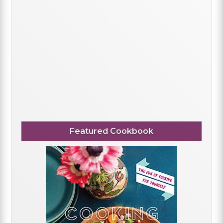
Featured Cookbook