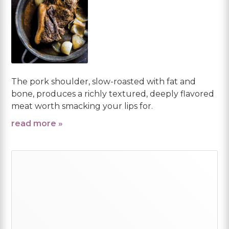
The pork shoulder, slow-roasted with fat and
bone, produces a richly textured, deeply flavored
meat worth smacking your lips for.
read more »
Primary
Sidebar