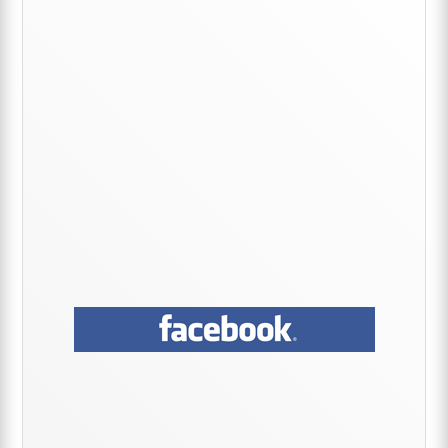
Sidebar