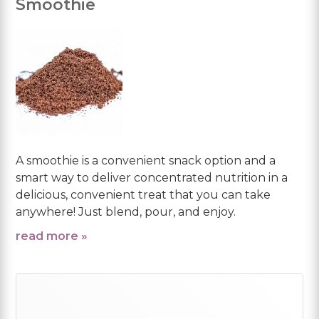
Smoothie
A smoothie is a convenient snack option and a
smart way to deliver concentrated nutrition in a
delicious, convenient treat that you can take
anywhere! Just blend, pour, and enjoy.
read more »
Primary