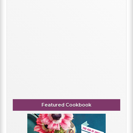
Featured Cookbook