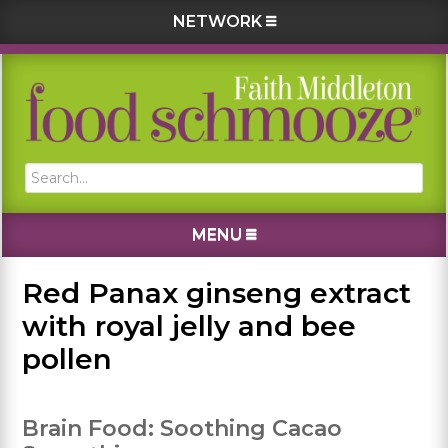
NETWORK
Skip
Skip
Skip
Skip
to
to
to
to
primary
main
primary
footer
navigation
content
sidebar
Search...
MENU
Red Panax ginseng extract
with royal jelly and bee
pollen
Brain Food: Soothing Cacao