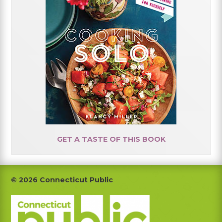
GET A TASTE OF THIS BOOK
Footer
© 2026 Connecticut Public