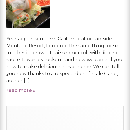
Years ago in southern California, at ocean-side
Montage Resort, I ordered the same thing for six
lunches in a row—Thai summer roll with dipping
sauce. It was a knockout, and now we can tell you
how to make delicious ones at home. We can tell
you how thanks to a respected chef, Gale Gand,
author […]
read more »
Primary
Sidebar