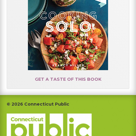
GET A TASTE OF THIS BOOK
Footer
© 2026 Connecticut Public