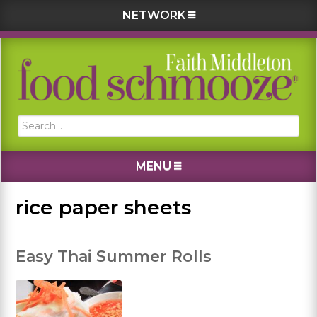
NETWORK
Skip
Skip
Skip
Skip
to
to
to
to
primary
main
primary
footer
navigation
content
sidebar
Search...
MENU
rice paper sheets
Easy Thai Summer Rolls