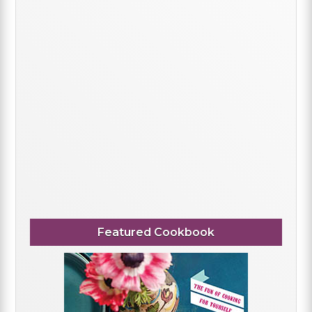
Featured Cookbook