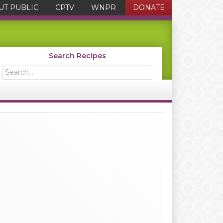
UT PUBLIC
CPTV
WNPR
DONATE
Search Recipes
Search...
Primary
Sidebar