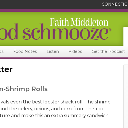
CONNECTIC
ps
Food Notes
Listen
Videos
Get the Podcast
ter
n-Shrimp Rolls
rivals even the best lobster shack roll. The shrimp
 and the celery, onions, and corn-from-the-cob
ture and make this an extra summery sandwich.