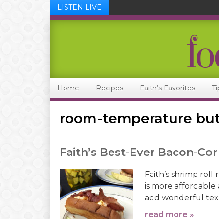
LISTEN LIVE
Skip
Skip
Skip
Skip
to
to
to
to
primary
main
primary
footer
navigation
content
sidebar
Home
Recipes
Faith’s Favorites
Ti
room-temperature but
Faith’s Best-Ever Bacon-Cor
Faith’s shrimp roll 
is more affordable
add wonderful tex
read more »