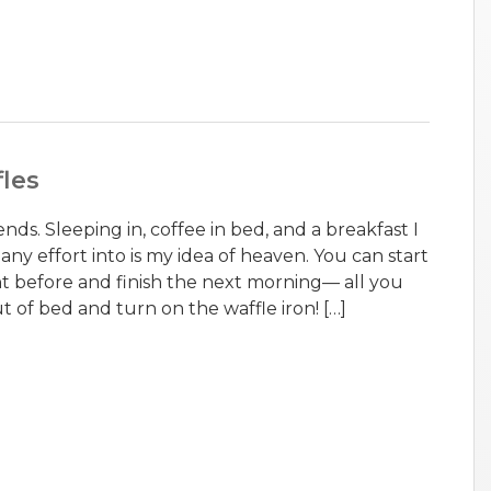
les
ends. Sleeping in, coffee in bed, and a breakfast I
any effort into is my idea of heaven. You can start
ht before and finish the next morning— all you
ut of bed and turn on the waffle iron! […]