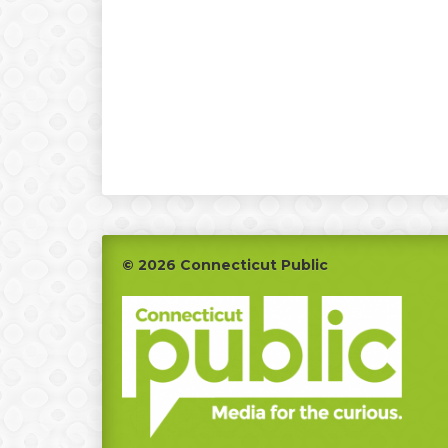
Footer
© 2026 Connecticut Public