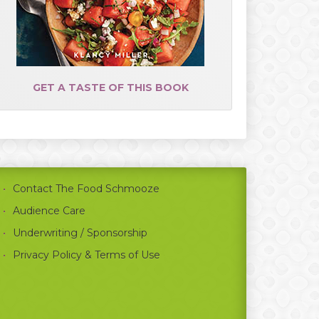
GET A TASTE OF THIS BOOK
Contact The Food Schmooze
Audience Care
Underwriting / Sponsorship
Privacy Policy & Terms of Use