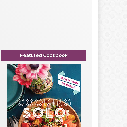
Featured Cookbook