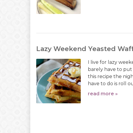
Lazy Weekend Yeasted Waff
I live for lazy week
barely have to put 
this recipe the nig
have to do is roll o
read more »