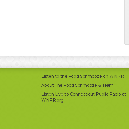
Listen to the Food Schmooze on WNPR
About The Food Schmooze & Team
Listen Live to Connecticut Public Radio at
WNPR.org