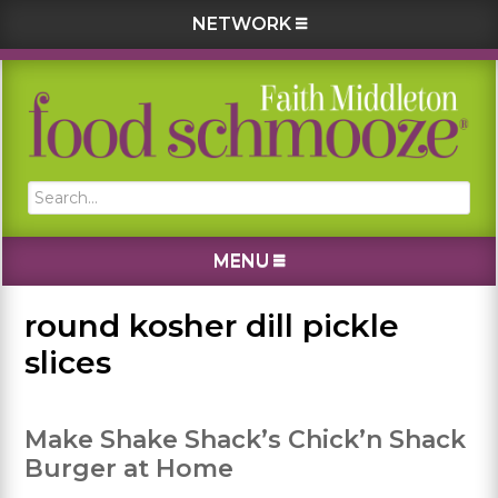
NETWORK
Skip
Skip
Skip
Skip
to
to
to
to
primary
main
primary
footer
navigation
content
sidebar
Search...
MENU
round kosher dill pickle
slices
Make Shake Shack’s Chick’n Shack
Burger at Home