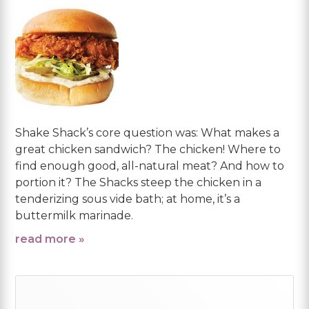
Shake Shack’s core question was: What makes a
great chicken sandwich? The chicken! Where to
find enough good, all-natural meat? And how to
portion it? The Shacks steep the chicken in a
tenderizing sous vide bath; at home, it’s a
buttermilk marinade.
read more »
Primary