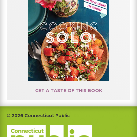
GET A TASTE OF THIS BOOK
Footer
© 2026 Connecticut Public