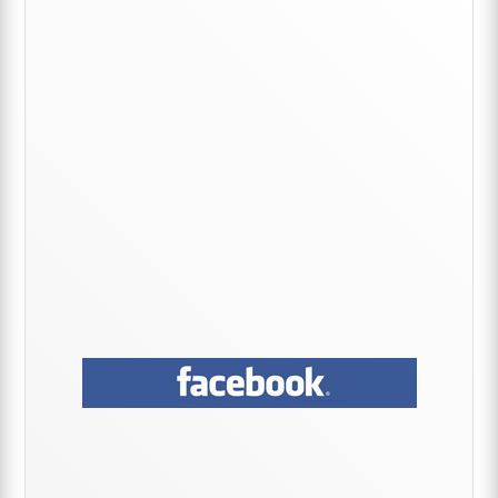
Sidebar