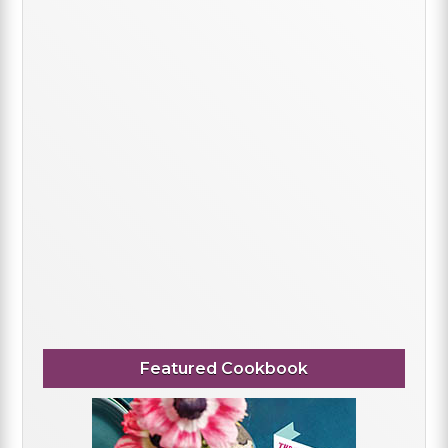
Featured Cookbook