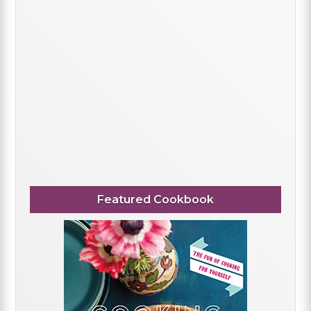
Featured Cookbook