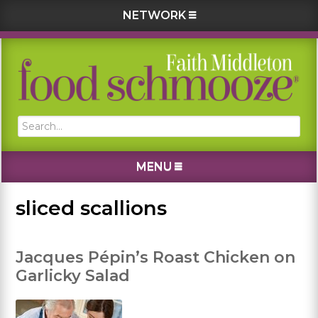
NETWORK
Skip
Skip
Skip
Skip
to
to
to
to
primary
main
primary
footer
navigation
content
sidebar
Search...
MENU
sliced scallions
Jacques Pépin’s Roast Chicken on
Garlicky Salad