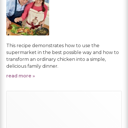
This recipe demonstrates how to use the
supermarket in the best possible way and how to
transform an ordinary chicken into a simple,
delicious family dinner.
read more »
Primary
Sidebar