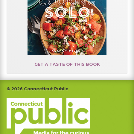
GET A TASTE OF THIS BOOK
Footer
© 2026 Connecticut Public