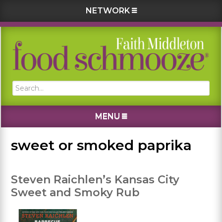
NETWORK
Skip
Skip
Skip
Skip
to
to
to
to
primary
main
primary
footer
navigation
content
sidebar
Search...
MENU
sweet or smoked paprika
Steven Raichlen’s Kansas City
Sweet and Smoky Rub