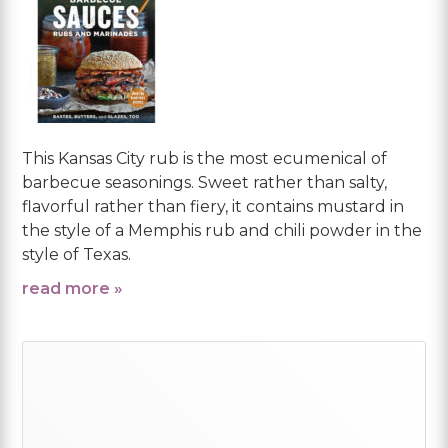
This Kansas City rub is the most ecumenical of
barbecue seasonings. Sweet rather than salty,
flavorful rather than fiery, it contains mustard in
the style of a Memphis rub and chili powder in the
style of Texas.
read more »
Primary
Sidebar