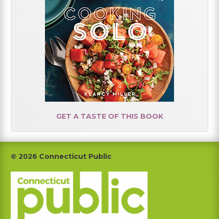
GET A TASTE OF THIS BOOK
Footer
© 2026 Connecticut Public