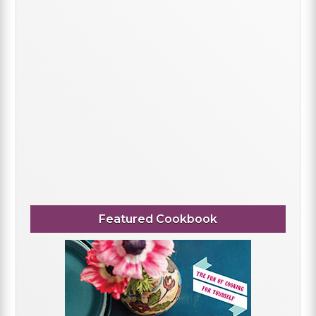
Featured Cookbook