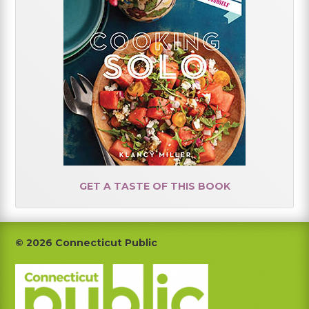
GET A TASTE OF THIS BOOK
Footer
© 2026 Connecticut Public