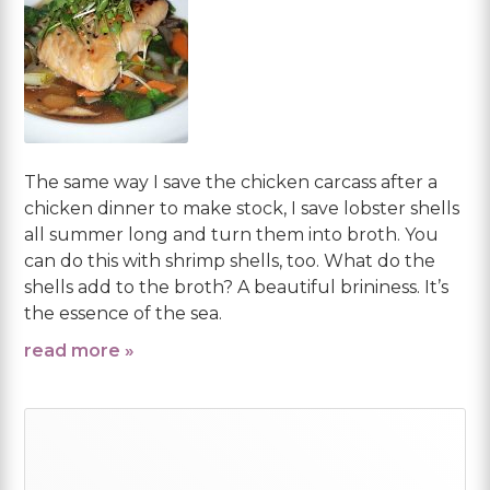
The same way I save the chicken carcass after a
chicken dinner to make stock, I save lobster shells
all summer long and turn them into broth. You
can do this with shrimp shells, too. What do the
shells add to the broth? A beautiful brininess. It’s
the essence of the sea.
read more »
Primary
Sidebar