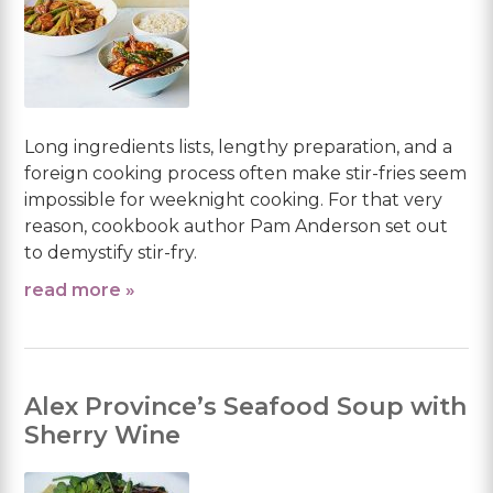
Long ingredients lists, lengthy preparation, and a
foreign cooking process often make stir-fries seem
impossible for weeknight cooking. For that very
reason, cookbook author Pam Anderson set out
to demystify stir-fry.
read more »
Alex Province’s Seafood Soup with
Sherry Wine