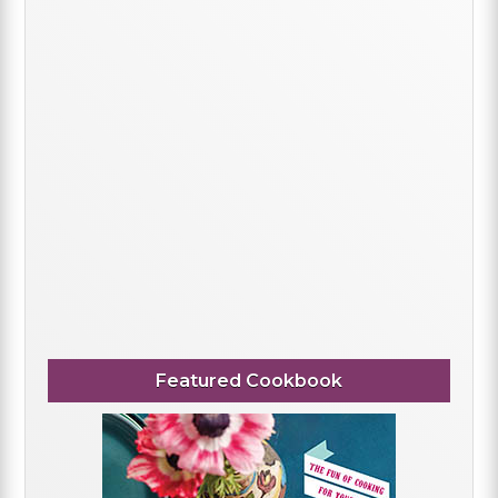
Featured Cookbook