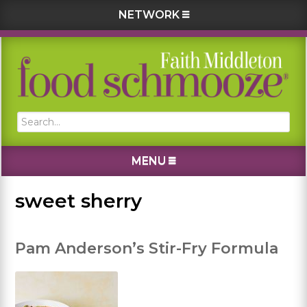
NETWORK
Skip
Skip
Skip
Skip
to
to
to
to
primary
main
primary
footer
navigation
content
sidebar
Search...
MENU
sweet sherry
Pam Anderson’s Stir-Fry Formula