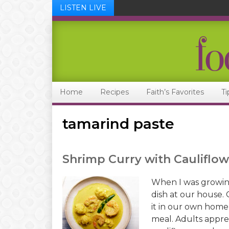
LISTEN LIVE
Skip
Skip
Skip
Skip
to
to
to
to
primary
main
primary
footer
navigation
content
sidebar
Home
Recipes
Faith’s Favorites
Ti
tamarind paste
Shrimp Curry with Cauliflow
When I was growin
dish at our house.
it in our own home,
meal. Adults apprec