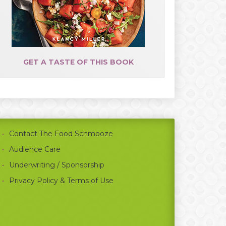
GET A TASTE OF THIS BOOK
Contact The Food Schmooze
Audience Care
Underwriting / Sponsorship
Privacy Policy & Terms of Use