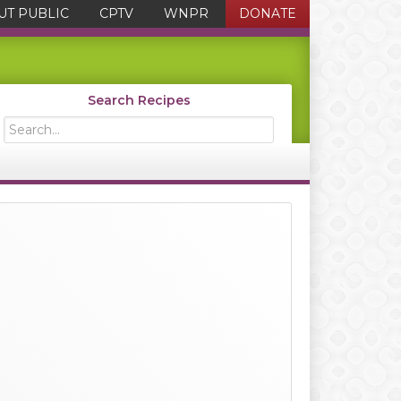
UT PUBLIC
CPTV
WNPR
DONATE
Search Recipes
Search...
Primary
Sidebar