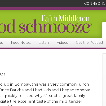
CONNECTIC
ps
Food Notes
Listen
Videos
Get the Podcast
er
g up in Bombay, this was a very common lunch
 Once Barkha and I had kids and I began to serve
 I quickly realized why it’s such a great family
iate the excellent taste of the mild, tender