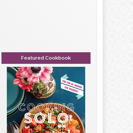
Featured Cookbook