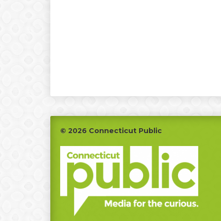
Footer
© 2026 Connecticut Public