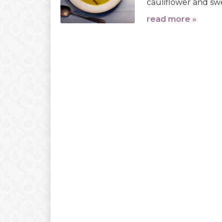
cauliflower and swe
read more »