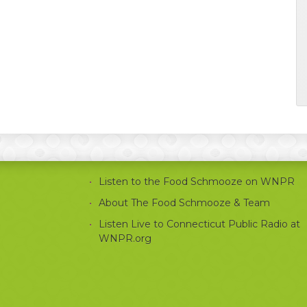
Listen to the Food Schmooze on WNPR
About The Food Schmooze & Team
Listen Live to Connecticut Public Radio at
WNPR.org