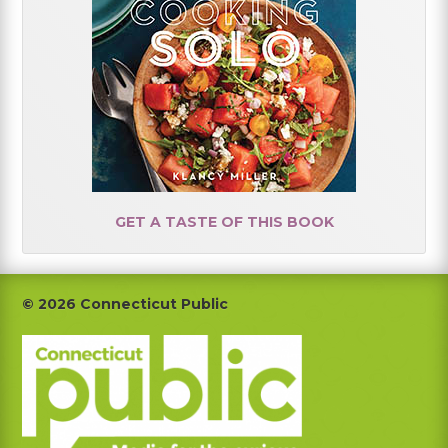
GET A TASTE OF THIS BOOK
Footer
© 2026 Connecticut Public