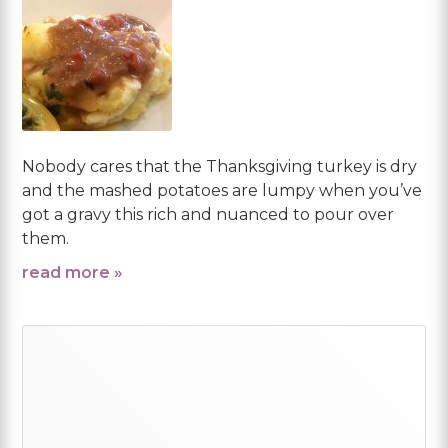
Nobody cares that the Thanksgiving turkey is dry
and the mashed potatoes are lumpy when you’ve
got a gravy this rich and nuanced to pour over
them.
read more »
Primary
Sidebar