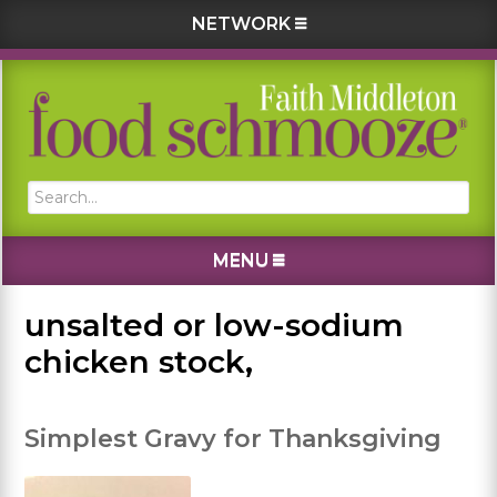
NETWORK
Skip
Skip
Skip
Skip
to
to
to
to
primary
main
primary
footer
navigation
content
sidebar
Search...
MENU
unsalted or low-sodium
chicken stock,
Simplest Gravy for Thanksgiving