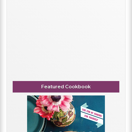
Featured Cookbook