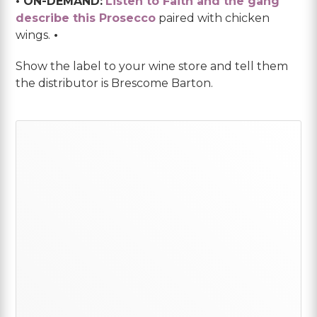
• ON-DEMAND:
Listen to Faith and the gang
describe this Prosecco
paired with chicken
wings.
•
Show the label to your wine store and tell them
the distributor is Brescome Barton.
Primary
Sidebar