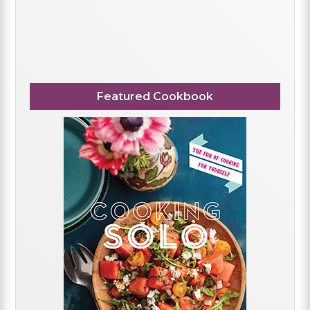
Featured Cookbook