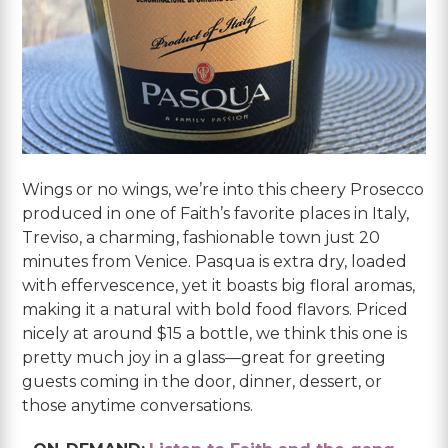
Wings or no wings, we’re into this cheery Prosecco
produced in one of Faith’s favorite places in Italy,
Treviso, a charming, fashionable town just 20
minutes from Venice. Pasqua is extra dry, loaded
with effervescence, yet it boasts big floral aromas,
making it a natural with bold food flavors. Priced
nicely at around $15 a bottle, we think this one is
pretty much joy in a glass—great for greeting
guests coming in the door, dinner, dessert, or
those anytime conversations.