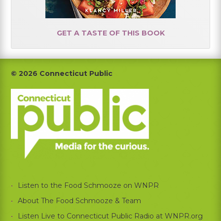
GET A TASTE OF THIS BOOK
Footer
© 2026 Connecticut Public
Listen to the Food Schmooze on WNPR
About The Food Schmooze & Team
Listen Live to Connecticut Public Radio at WNPR.org