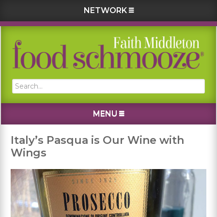
NETWORK
Skip
Skip
Skip
Skip
to
to
to
to
primary
main
primary
footer
navigation
content
sidebar
Search...
MENU
Italy’s Pasqua is Our Wine with
Wings