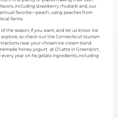
flavors, including strawberry rhubarb and, our
annual favorite—peach, using peaches from
local farms.
of the season, if you want, and let us know. Ice
 explore, so check out the Connecticut tourism
attractions near your chosen ice cream stand.
homemade honey yogurt at D’Latte in Greenport,
every year on his gelato ingredients, including