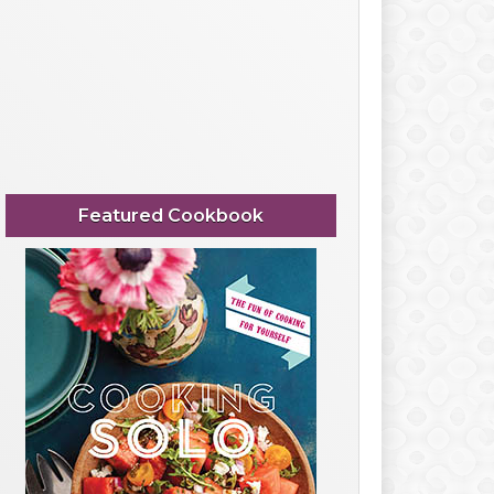
Featured Cookbook