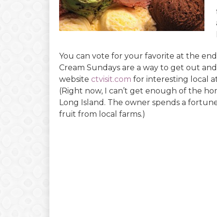
You can vote for your favorite at the end 
Cream Sundays are a way to get out and
website
ctvisit.com
for interesting local 
(Right now, I can’t get enough of the 
Long Island. The owner spends a fortune 
fruit from local farms.)