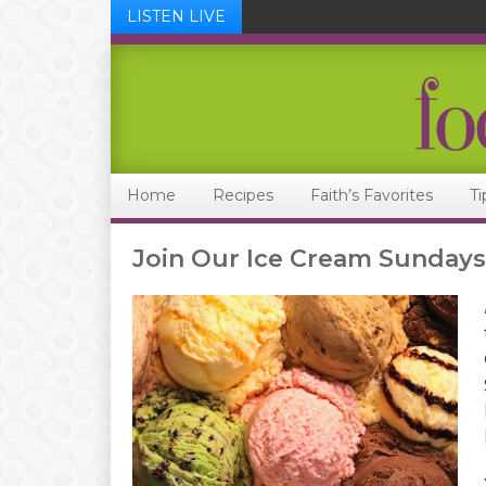
LISTEN LIVE
Skip
Skip
Skip
Skip
to
to
to
to
primary
main
primary
footer
navigation
content
sidebar
Home
Recipes
Faith’s Favorites
Ti
Join Our Ice Cream Sundays