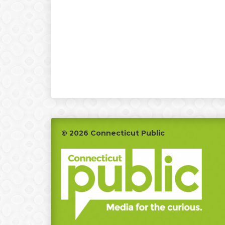
Footer
© 2026 Connecticut Public