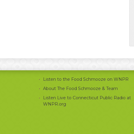
Listen to the Food Schmooze on WNPR
About The Food Schmooze & Team
Listen Live to Connecticut Public Radio at
WNPR.org