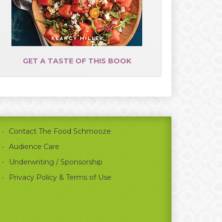
GET A TASTE OF THIS BOOK
Contact The Food Schmooze
Audience Care
Underwriting / Sponsorship
Privacy Policy & Terms of Use