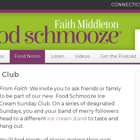
CONNECTIC
ps
Food Notes
Listen
Videos
Get the Podcast
 Club
From Faith:
We invite you to ask friends or family
to be part of our new Food Schmooze Ice
Cream Sunday Club. On a series of designated
Sundays, you and your band of merry followers
head to a different
ice cream stand
to taste and
hang out.
You’ll find plenty of places making their own