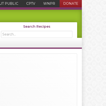
UT PUBLIC
CPTV
WNPR
DONATE
Search Recipes
Search...
Primary
Sidebar