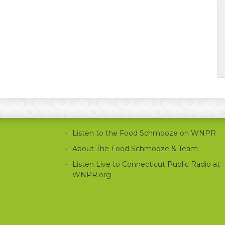
Listen to the Food Schmooze on WNPR
About The Food Schmooze & Team
Listen Live to Connecticut Public Radio at
WNPR.org