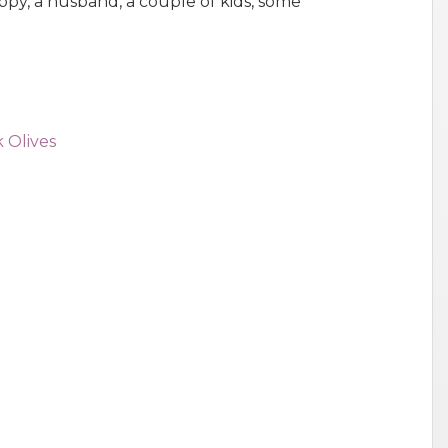
py, a husband, a couple of kids, some
 Olives