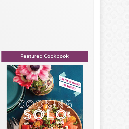
Featured Cookbook