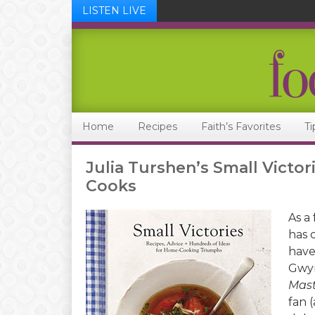
LISTEN LIVE
Skip
Skip
Skip
Skip
to
to
to
to
primary
main
primary
footer
navigation
content
sidebar
Home
Recipes
Faith’s Favorites
Ti
Julia Turshen’s Small Victo
Cooks
As a
has 
have
Gwyn
Mast
fan (