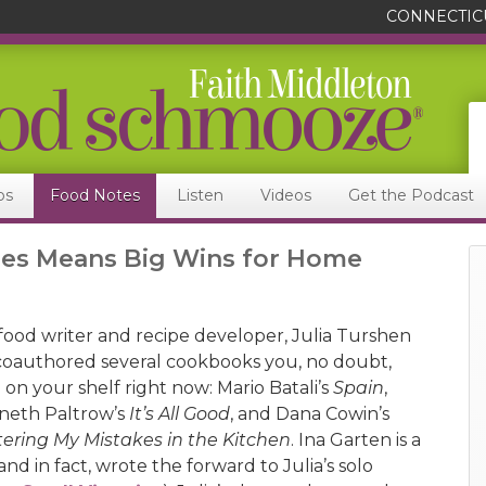
CONNECTIC
ps
Food Notes
Listen
Videos
Get the Podcast
ries Means Big Wins for Home
 food writer and recipe developer, Julia Turshen
coauthored several cookbooks you, no doubt,
 on your shelf right now: Mario Batali’s
Spain
,
eth Paltrow’s
It’s All Good
, and Dana Cowin’s
ering My Mistakes in the Kitchen
. Ina Garten is a
and in fact, wrote the forward to Julia’s solo