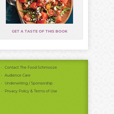
GET A TASTE OF THIS BOOK
Contact The Food Schmooze
Audience Care
Underwriting / Sponsorship
Privacy Policy & Terms of Use