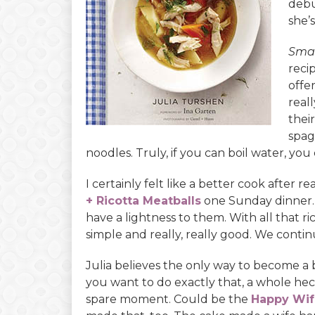
deb
she’s
Smal
reci
offer
reall
thei
spag
noodles. Truly, if you can boil water, yo
I certainly felt like a better cook after 
+ Ricotta Meatballs
one Sunday dinner.
have a lightness to them. With all that r
simple and really, really good. We conti
Julia believes the only way to become a 
you want to do exactly that, a whole hec
spare moment. Could be the
Happy Wif