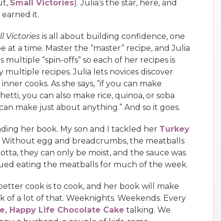
ut,
Small Victories
). Julia’s the star, here, and
 earned it.
l Victories
is all about building confidence, one
pe at a time. Master the “master” recipe, and Julia
s multiple “spin-offs” so each of her recipes is
y multiple recipes. Julia lets novices discover
r inner cooks. As she says, “if you can make
hetti, you can also make rice, quinoa, or soba
u can make just about anything.” And so it goes.
reading her book. My son and I tackled her
Turkey
 Without egg and breadcrumbs, the meatballs
icotta, they can only be moist, and the sauce was
nued eating the meatballs for much of the week.
better cook is to cook, and her book will make
k of a lot of that. Weeknights. Weekends. Every
e, Happy Life Chocolate Cake
talking. We