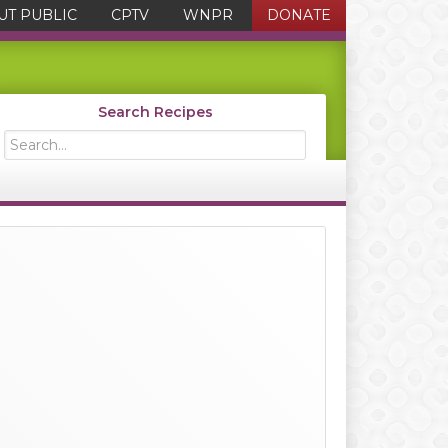
UT PUBLIC
CPTV
WNPR
DONATE
Search Recipes
Search...
Primary
Sidebar