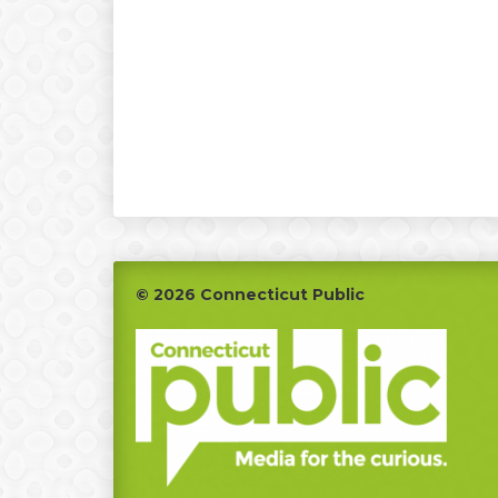
Footer
© 2026 Connecticut Public