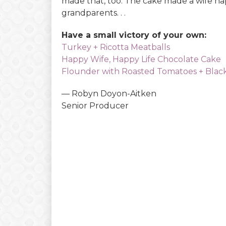
made that, too. The cake made a wife hap
grandparents. . .
Have a small victory of your own:
Turkey + Ricotta Meatballs
Happy Wife, Happy Life Chocolate Cake
Flounder with Roasted Tomatoes + Black
— Robyn Doyon-Aitken
Senior Producer