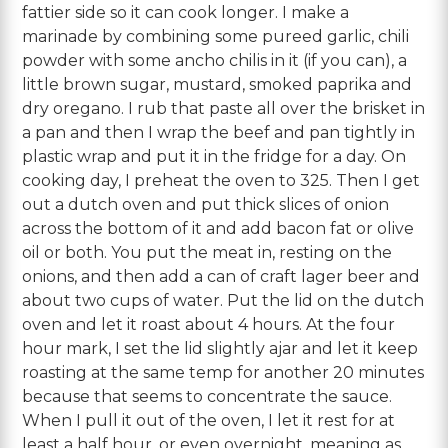
fattier side so it can cook longer. I make a
marinade by combining some pureed garlic, chili
powder with some ancho chilis in it (if you can), a
little brown sugar, mustard, smoked paprika and
dry oregano. I rub that paste all over the brisket in
a pan and then I wrap the beef and pan tightly in
plastic wrap and put it in the fridge for a day. On
cooking day, I preheat the oven to 325. Then I get
out a dutch oven and put thick slices of onion
across the bottom of it and add bacon fat or olive
oil or both. You put the meat in, resting on the
onions, and then add a can of craft lager beer and
about two cups of water. Put the lid on the dutch
oven and let it roast about 4 hours. At the four
hour mark, I set the lid slightly ajar and let it keep
roasting at the same temp for another 20 minutes
because that seems to concentrate the sauce.
When I pull it out of the oven, I let it rest for at
least a half hour, or even overnight, meaning as