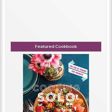
Featured Cookbook