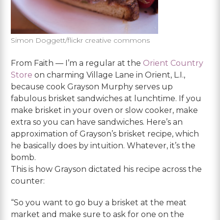
Simon Doggett/flickr creative commons
From Faith — I’m a regular at the
Orient Country
Store
on charming Village Lane in Orient, L.I.,
because cook Grayson Murphy serves up
fabulous brisket sandwiches at lunchtime. If you
make brisket in your oven or slow cooker, make
extra so you can have sandwiches. Here’s an
approximation of Grayson’s brisket recipe, which
he basically does by intuition. Whatever, it’s the
bomb.
This is how Grayson dictated his recipe across the
counter:
“So you want to go buy a brisket at the meat
market and make sure to ask for one on the