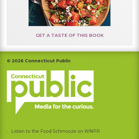
GET A TASTE OF THIS BOOK
Footer
© 2026 Connecticut Public
Listen to the Food Schmooze on WNPR