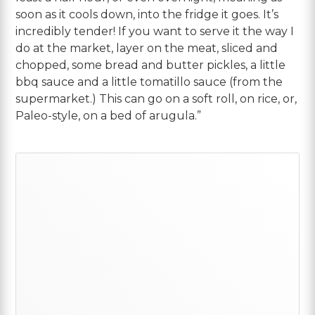
soon as it cools down, into the fridge it goes. It’s
incredibly tender! If you want to serve it the way I
do at the market, layer on the meat, sliced and
chopped, some bread and butter pickles, a little
bbq sauce and a little tomatillo sauce (from the
supermarket.) This can go on a soft roll, on rice, or,
Paleo-style, on a bed of arugula.”
Primary
Sidebar