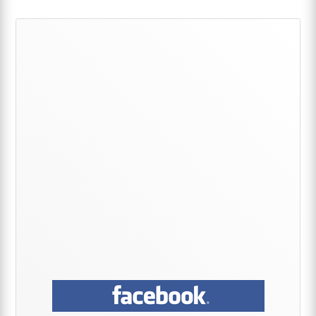
Primary
Sidebar