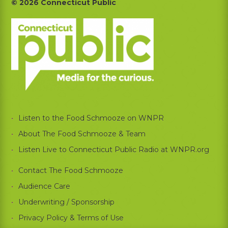
Footer
© 2026 Connecticut Public
Listen to the Food Schmooze on WNPR
About The Food Schmooze & Team
Listen Live to Connecticut Public Radio at WNPR.org
Contact The Food Schmooze
Audience Care
Underwriting / Sponsorship
Privacy Policy & Terms of Use