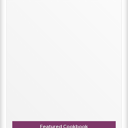
Featured Cookbook