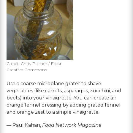
Credit: Chris Palmer / Flickr
Creative Commons
Use a coarse microplane grater to shave
vegetables (like carrots, asparagus, zucchini, and
beets) into your vinaigrette. You can create an
orange fennel dressing by adding grated fennel
and orange zest to a simple vinaigrette.
— Paul Kahan,
Food Network Magazine