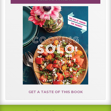
GET A TASTE OF THIS BOOK