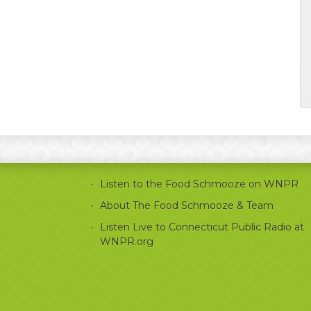
Listen to the Food Schmooze on WNPR
About The Food Schmooze & Team
Listen Live to Connecticut Public Radio at
WNPR.org