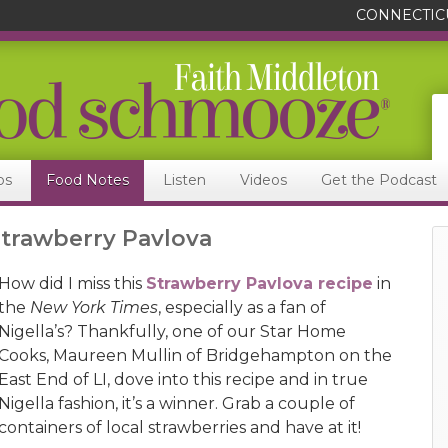
CONNECTIC
ps
Food Notes
Listen
Videos
Get the Podcast
Strawberry Pavlova
How did I miss this
Strawberry Pavlova recipe
in
the
New York Times
, especially as a fan of
Nigella’s? Thankfully, one of our Star Home
Cooks, Maureen Mullin of Bridgehampton on the
East End of LI, dove into this recipe and in true
Nigella fashion, it’s a winner. Grab a couple of
containers of local strawberries and have at it!