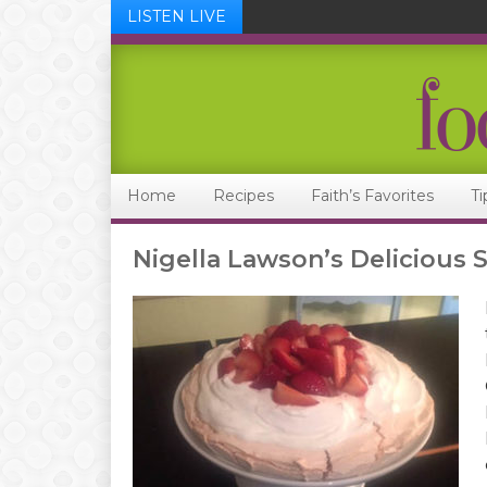
LISTEN LIVE
Skip
Skip
Skip
Skip
to
to
to
to
primary
main
primary
footer
navigation
content
sidebar
Home
Recipes
Faith’s Favorites
Ti
Nigella Lawson’s Delicious 