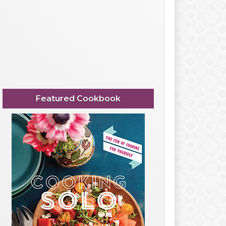
Featured Cookbook