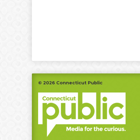
Footer
© 2026 Connecticut Public