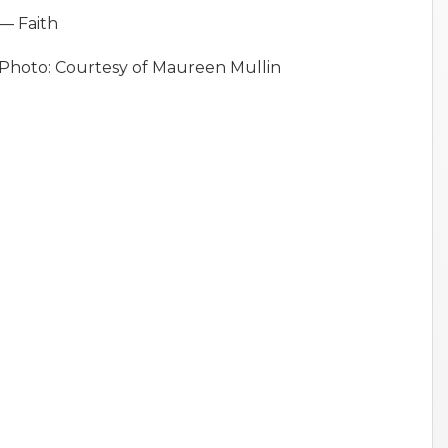
— Faith
Photo: Courtesy of Maureen Mullin