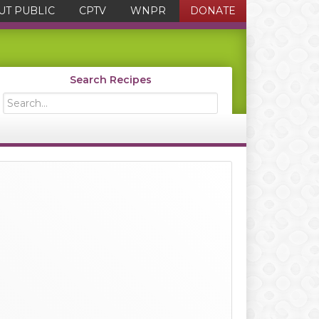
UT PUBLIC
CPTV
WNPR
DONATE
Search Recipes
Search...
Primary
Sidebar