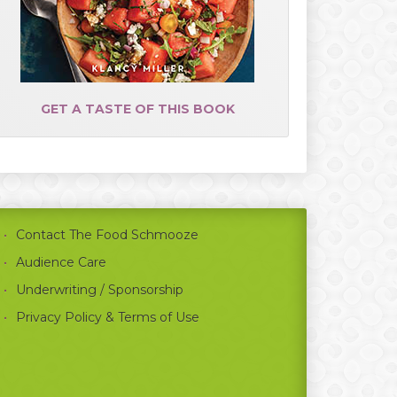
GET A TASTE OF THIS BOOK
Contact The Food Schmooze
Audience Care
Underwriting / Sponsorship
Privacy Policy & Terms of Use