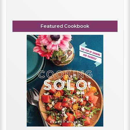
Featured Cookbook