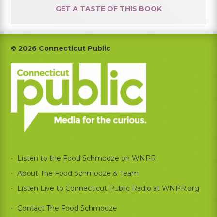
GET A TASTE OF THIS BOOK
Footer
© 2026 Connecticut Public
Listen to the Food Schmooze on WNPR
About The Food Schmooze & Team
Listen Live to Connecticut Public Radio at WNPR.org
Contact The Food Schmooze