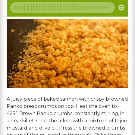
A juicy piece of baked salmon with crispy browned
Panko breadcrumbs on top. Heat the oven to
425°. Brown Panko crumbs, constantly stirring, in
a dry skillet. Coat the fillets with a mixture of Dijon
mustard and olive oil. Press the browned crumbs