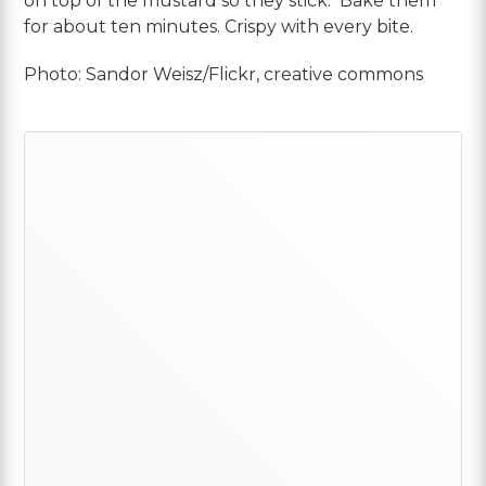
on top of the mustard so they stick. Bake them
for about ten minutes. Crispy with every bite.
Photo: Sandor Weisz/Flickr, creative commons
Primary
Sidebar