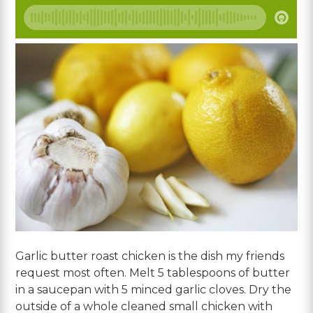
Garlic butter roast chicken is the dish my friends
request most often. Melt 5 tablespoons of butter
in a saucepan with 5 minced garlic cloves. Dry the
outside of a whole cleaned small chicken with