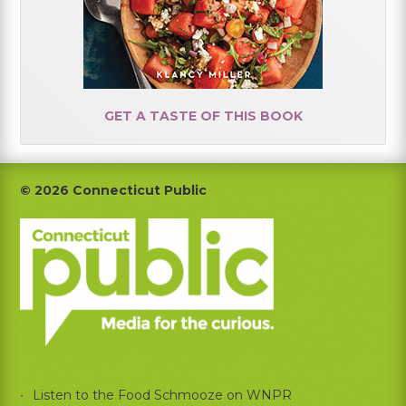
GET A TASTE OF THIS BOOK
Footer
© 2026 Connecticut Public
Listen to the Food Schmooze on WNPR