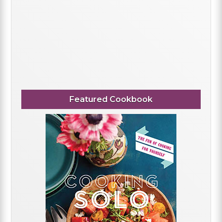
Featured Cookbook