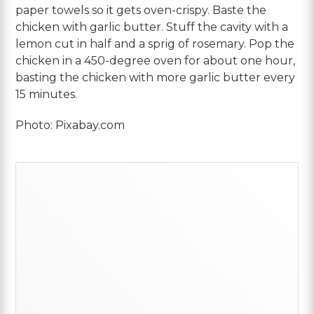
paper towels so it gets oven-crispy. Baste the
chicken with garlic butter. Stuff the cavity with a
lemon cut in half and a sprig of rosemary. Pop the
chicken in a 450-degree oven for about one hour,
basting the chicken with more garlic butter every
15 minutes.
Photo: Pixabay.com
Primary
Sidebar