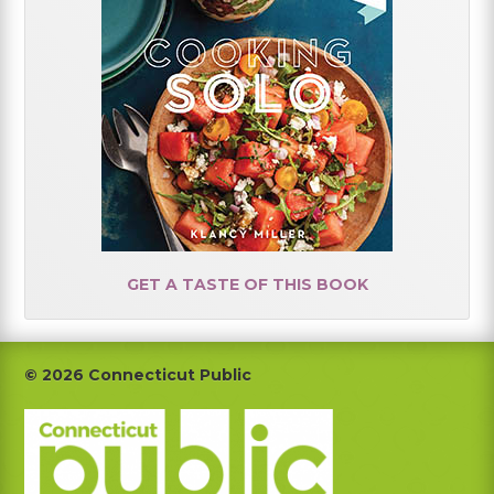
GET A TASTE OF THIS BOOK
Footer
© 2026 Connecticut Public