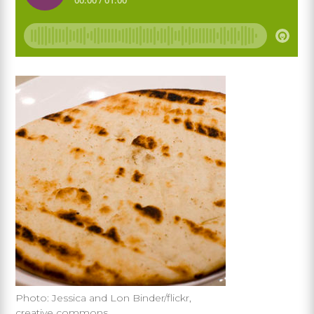
Photo: Jessica and Lon Binder/flickr,
creative commons