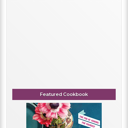
Featured Cookbook