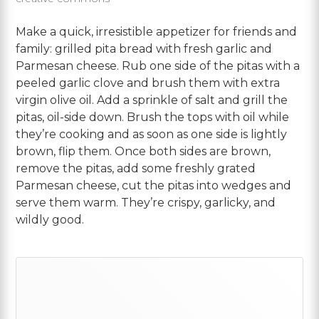
Make a quick, irresistible appetizer for friends and
family: grilled pita bread with fresh garlic and
Parmesan cheese.
Rub one side of the pitas with a
peeled garlic clove and brush them with extra
virgin olive oil. Add a sprinkle of salt and grill the
pitas, oil-side down. Brush the tops with oil while
they’re cooking and as soon as one side is lightly
brown, flip them. Once both sides are brown,
remove the pitas, add some freshly grated
Parmesan cheese, cut the pitas into wedges and
serve them warm. They’re crispy, garlicky, and
wildly good.
Primary
Sidebar