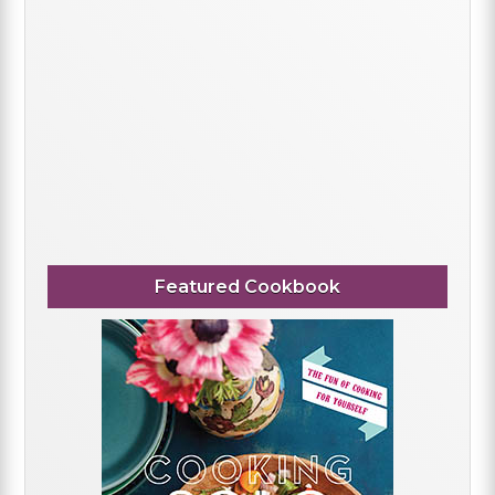
Featured Cookbook