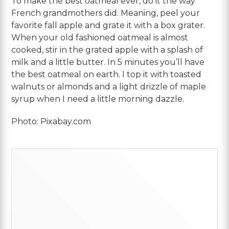
To make the best oatmeal ever, do it the way
French grandmothers did. Meaning, peel your
favorite fall apple and grate it with a box grater.
When your old fashioned oatmeal is almost
cooked, stir in the grated apple with a splash of
milk and a little butter. In 5 minutes you’ll have
the best oatmeal on earth. I top it with toasted
walnuts or almonds and a light drizzle of maple
syrup when I need a little morning dazzle.
Photo: Pixabay.com
Primary
Sidebar