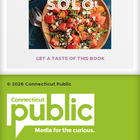
GET A TASTE OF THIS BOOK
Footer
© 2026 Connecticut Public