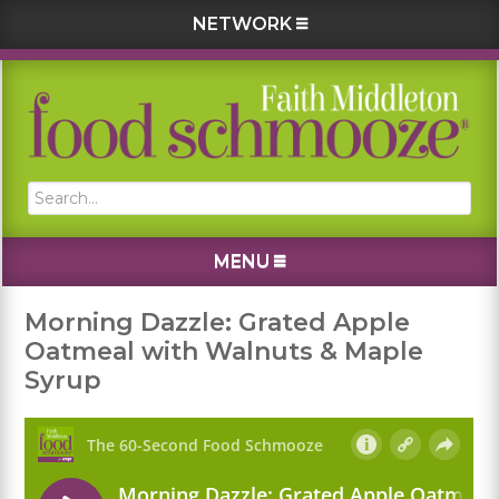
NETWORK
Skip
Skip
Skip
Skip
to
to
to
to
primary
main
primary
footer
navigation
content
sidebar
Search...
MENU
Morning Dazzle: Grated Apple
Oatmeal with Walnuts & Maple
Syrup