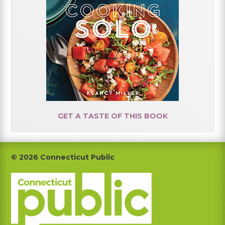
GET A TASTE OF THIS BOOK
Footer
© 2026 Connecticut Public