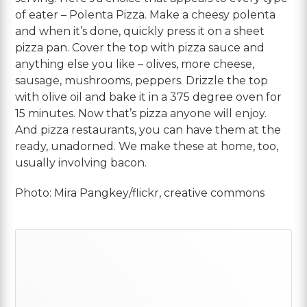
of eater – Polenta Pizza. Make a cheesy polenta
and when it’s done, quickly press it on a sheet
pizza pan. Cover the top with pizza sauce and
anything else you like – olives, more cheese,
sausage, mushrooms, peppers. Drizzle the top
with olive oil and bake it in a 375 degree oven for
15 minutes. Now that’s pizza anyone will enjoy.
And pizza restaurants, you can have them at the
ready, unadorned. We make these at home, too,
usually involving bacon.
Photo: Mira Pangkey/flickr, creative commons
Primary
Sidebar