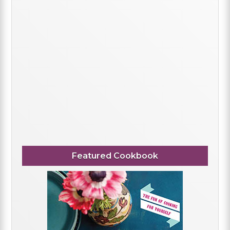
Featured Cookbook