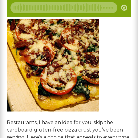
Restaurants, I have an idea for you: skip the
cardboard gluten-free pizza crust you’ve been
serving. Here’s a choice that appeals to every type