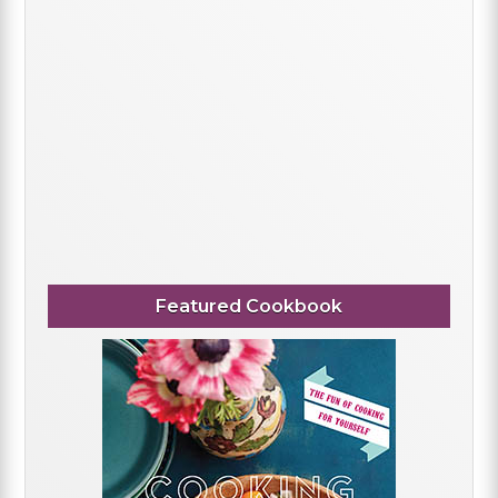
Featured Cookbook