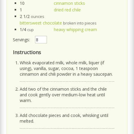
10
cinnamon sticks
1
dried red chile
2 1/2
ounces
bittersweet chocolate
broken into pieces
1/4
heavy whipping cream
cup
Servings:
Instructions
Whisk evaporated milk, whole milk, liquer (if
using), vanilla, sugar, cocoa, 1 teaspoon
cinnamon and chili powder in a heavy saucepan.
Add two of the cinnamon sticks and the chile
and cook gently over medium-low heat until
warm.
Add chocolate pieces and cook, whisking until
melted.