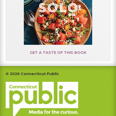
GET A TASTE OF THIS BOOK
Footer
© 2026 Connecticut Public