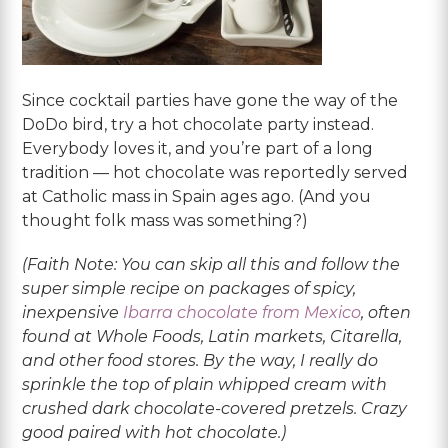
Since cocktail parties have gone the way of the
DoDo bird, try a hot chocolate party instead.
Everybody loves it, and you’re part of a long
tradition — hot chocolate was reportedly served
at Catholic mass in Spain ages ago. (And you
thought folk mass was something?)
(Faith Note: You can skip all this and follow the
super simple recipe on packages of spicy,
inexpensive
Ibarra chocolate from Mexico
, often
found at Whole Foods, Latin markets, Citarella,
and other food stores. By the way, I really do
sprinkle the top of plain whipped cream with
crushed dark chocolate-covered pretzels. Crazy
good paired with hot chocolate.)