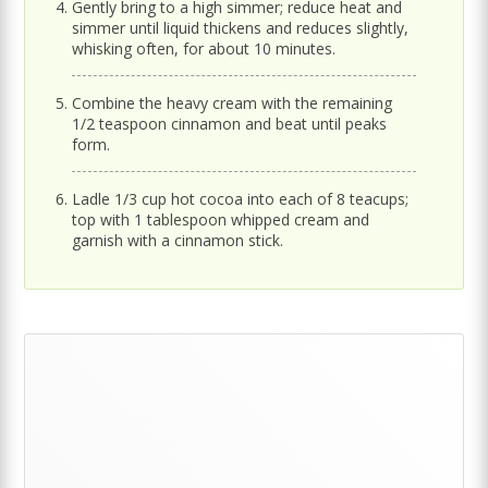
Gently bring to a high simmer; reduce heat and
simmer until liquid thickens and reduces slightly,
whisking often, for about 10 minutes.
Combine the heavy cream with the remaining
1/2 teaspoon cinnamon and beat until peaks
form.
Ladle 1/3 cup hot cocoa into each of 8 teacups;
top with 1 tablespoon whipped cream and
garnish with a cinnamon stick.
Primary
Sidebar