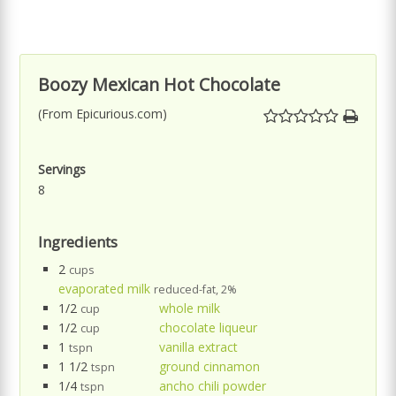
Boozy Mexican Hot Chocolate
(From Epicurious.com)
Servings
8
Ingredients
2
cups
evaporated milk
reduced-fat, 2%
1/2
whole milk
cup
1/2
chocolate liqueur
cup
1
vanilla extract
tspn
1 1/2
ground cinnamon
tspn
1/4
ancho chili powder
tspn