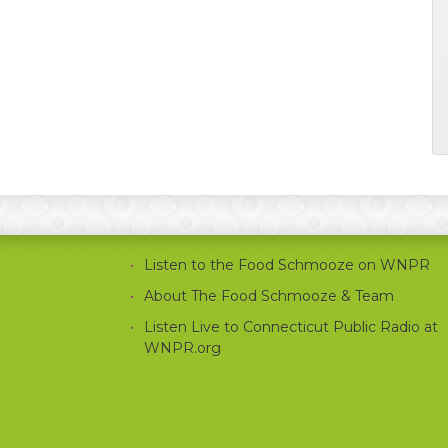
Listen to the Food Schmooze on WNPR
About The Food Schmooze & Team
Listen Live to Connecticut Public Radio at
WNPR.org