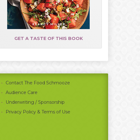
GET A TASTE OF THIS BOOK
Contact The Food Schmooze
Audience Care
Underwriting / Sponsorship
Privacy Policy & Terms of Use