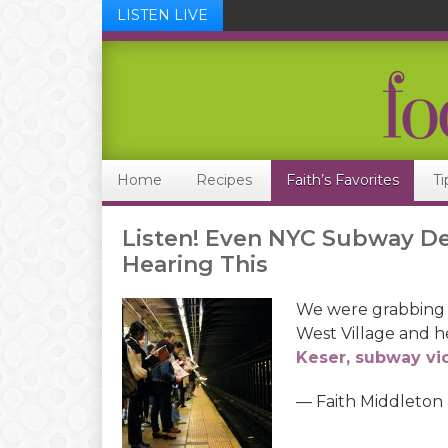
LISTEN LIVE
Skip
Skip
Skip
Skip
to
to
to
to
primary
main
primary
footer
navigation
content
sidebar
Home
Recipes
Faith’s Favorites
Ti
Listen! Even NYC Subway De
Hearing This
We were grabbing a
West Village and 
Keser, subway vio
— Faith Middleton
Audio