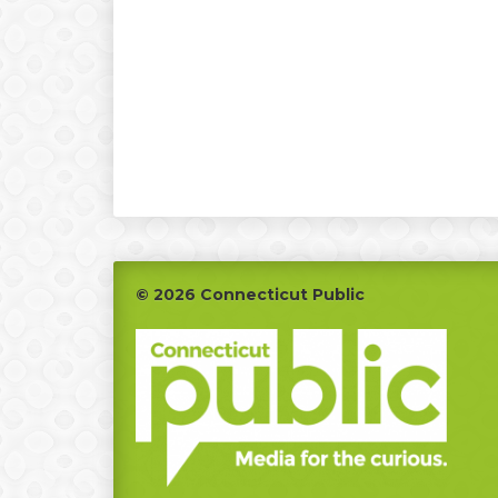
Footer
© 2026 Connecticut Public