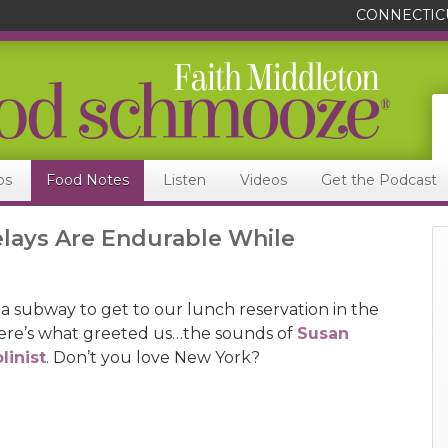
CONNECTIC
ps
Food Notes
Listen
Videos
Get the Podcast
lays Are Endurable While
 subway to get to our lunch reservation in the
here’s what greeted us…the sounds of
Susan
linist
. Don’t you love New York?