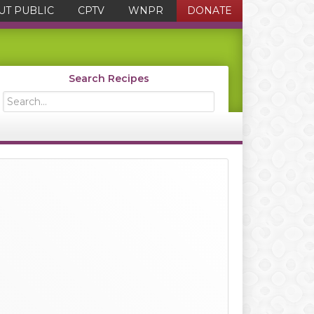
UT PUBLIC
CPTV
WNPR
DONATE
Search Recipes
Search...
Primary
Sidebar