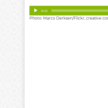
Player
00:00
Photo: Marco Derksen/Flickr, creative 