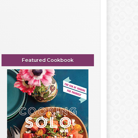
Featured Cookbook