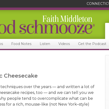
CONNECTIC
ps
Food Notes
Listen
Videos
Get the Podcast
sic Cheesecake
 techniques over the years — and written a lot of
eesecake recipes, too — and we can tell you we
 why people tend to overcomplicate what can be
cess for a rich, mousse-like (not New York–style)