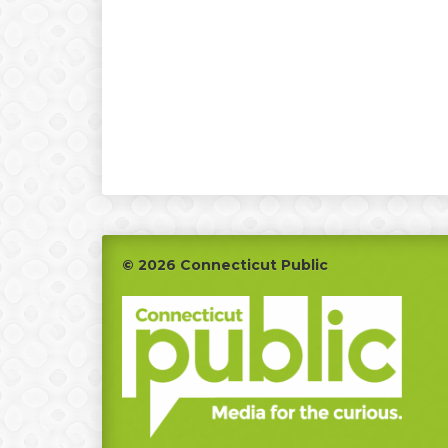
Footer
© 2026 Connecticut Public