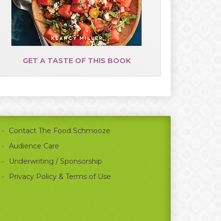
GET A TASTE OF THIS BOOK
Contact The Food Schmooze
Audience Care
Underwriting / Sponsorship
Privacy Policy & Terms of Use