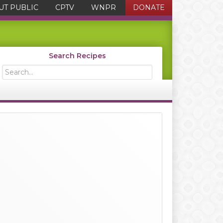
UT PUBLIC
CPTV
WNPR
DONATE
Search Recipes
Search...
Primary
Sidebar