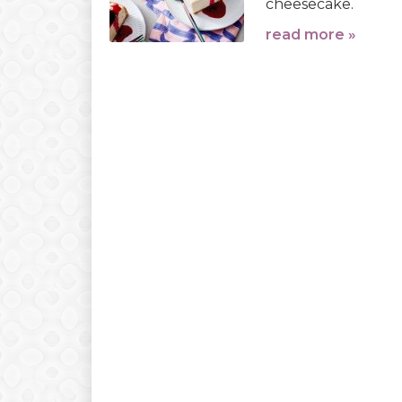
cheesecake.
read more »