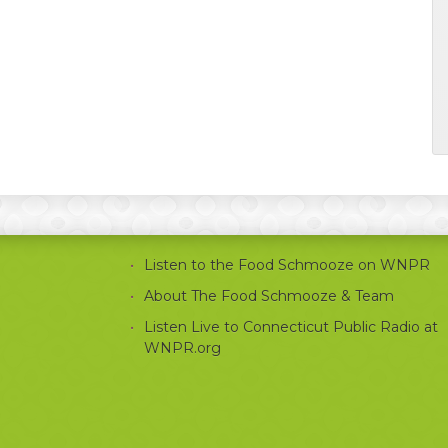
Listen to the Food Schmooze on WNPR
About The Food Schmooze & Team
Listen Live to Connecticut Public Radio at
WNPR.org