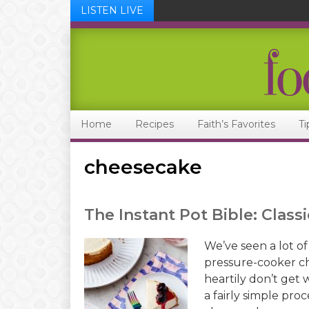
LISTEN LIVE
Skip
Skip
Skip
Skip
to
to
to
to
primary
main
primary
footer
navigation
content
sidebar
Home
Recipes
Faith’s Favorites
Ti
cheesecake
The Instant Pot Bible: Clas
We’ve seen a lot of
pressure-cooker ch
heartily don’t get
a fairly simple pro