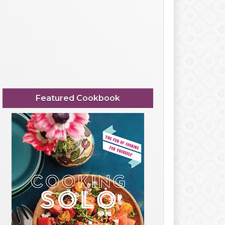
Featured Cookbook