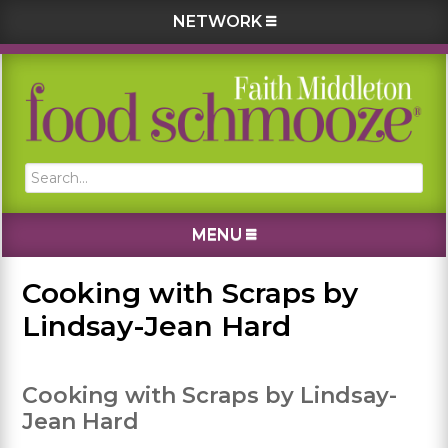
NETWORK
Skip
Skip
Skip
Skip
to
to
to
to
primary
main
primary
footer
navigation
content
sidebar
Search...
MENU
Cooking with Scraps by
Lindsay-Jean Hard
Cooking with Scraps by Lindsay-
Jean Hard