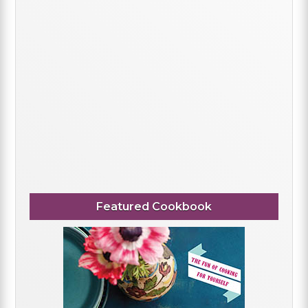
Featured Cookbook