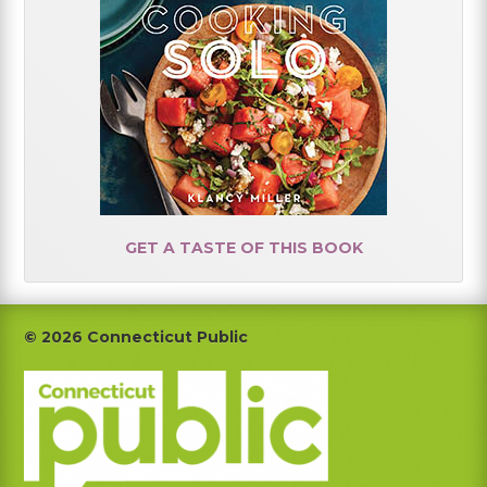
GET A TASTE OF THIS BOOK
Footer
© 2026 Connecticut Public