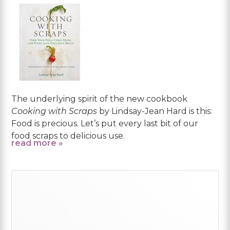
The underlying spirit of the new cookbook
Cooking with Scraps
by Lindsay-Jean Hard is this:
Food is precious. Let’s put every last bit of our
food scraps to delicious use.
read more »
Primary
Sidebar