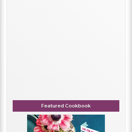
Featured Cookbook