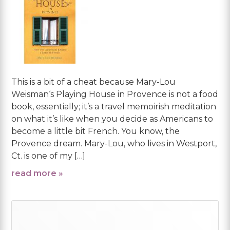
This is a bit of a cheat because Mary-Lou
Weisman‘s Playing House in Provence is not a food
book, essentially; it’s a travel memoirish meditation
on what it’s like when you decide as Americans to
become a little bit French. You know, the
Provence dream. Mary-Lou, who lives in Westport,
Ct. is one of my […]
read more »
Primary