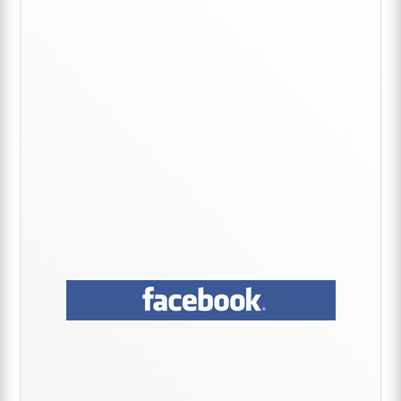
Sidebar