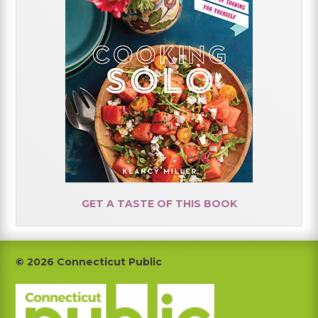
GET A TASTE OF THIS BOOK
Footer
© 2026 Connecticut Public