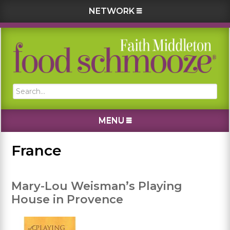
NETWORK
Skip
Skip
Skip
Skip
to
to
to
to
primary
main
primary
footer
navigation
content
sidebar
Search...
MENU
France
Mary-Lou Weisman’s Playing
House in Provence