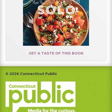
GET A TASTE OF THIS BOOK
Footer
© 2026 Connecticut Public