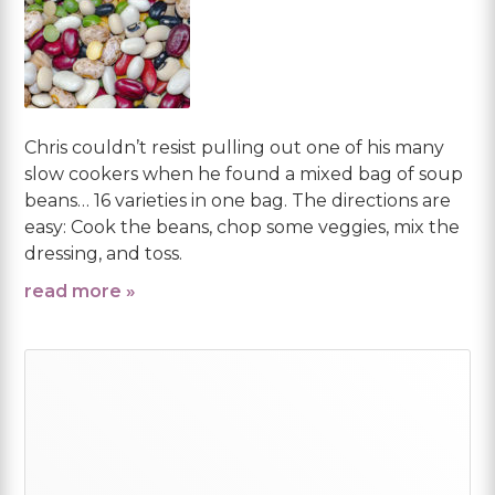
Chris couldn’t resist pulling out one of his many
slow cookers when he found a mixed bag of soup
beans… 16 varieties in one bag. The directions are
easy: Cook the beans, chop some veggies, mix the
dressing, and toss.
read more »
Primary
Sidebar