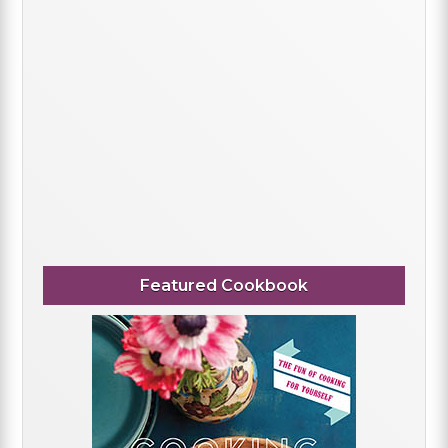
Featured Cookbook