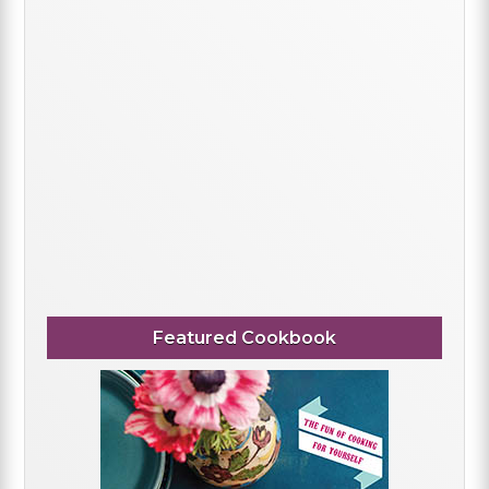
Featured Cookbook