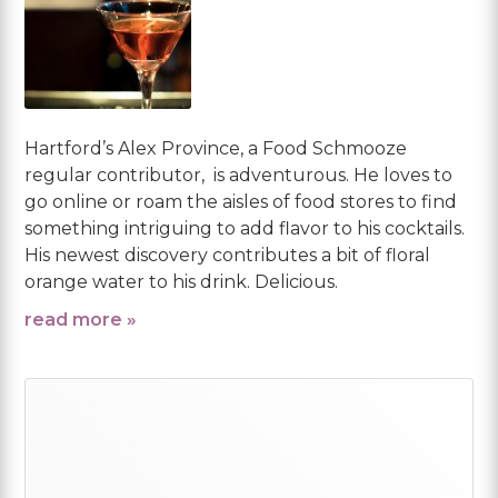
Hartford’s Alex Province, a Food Schmooze
regular contributor, is adventurous. He loves to
go online or roam the aisles of food stores to find
something intriguing to add flavor to his cocktails.
His newest discovery contributes a bit of floral
orange water to his drink. Delicious.
read more »
Primary
Sidebar