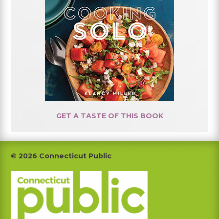
GET A TASTE OF THIS BOOK
Footer
© 2026 Connecticut Public