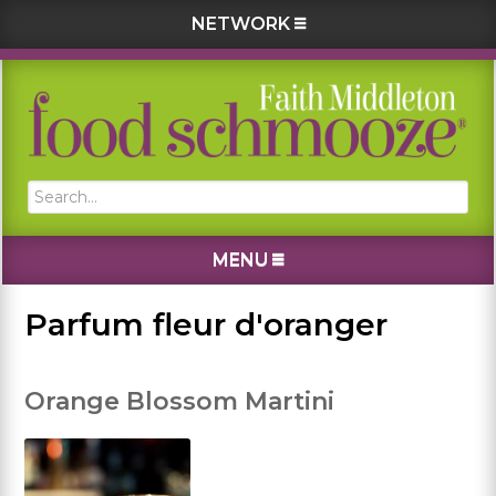
NETWORK
Skip
Skip
Skip
Skip
to
to
to
to
primary
main
primary
footer
navigation
content
sidebar
Search...
MENU
Parfum fleur d'oranger
Orange Blossom Martini