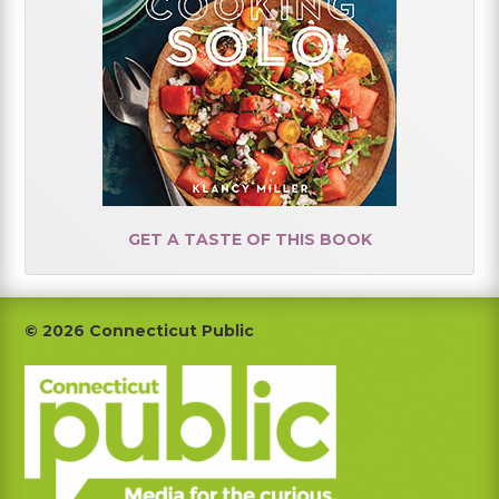
GET A TASTE OF THIS BOOK
Footer
© 2026 Connecticut Public