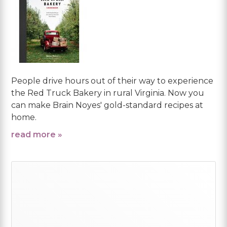
People drive hours out of their way to experience
the Red Truck Bakery in rural Virginia. Now you
can make Brain Noyes' gold-standard recipes at
home.
read more »
Primary
Sidebar