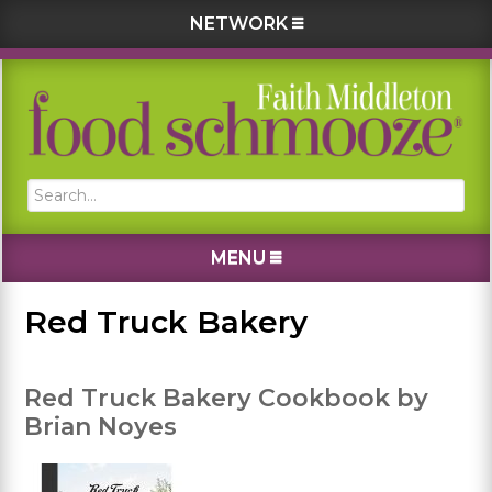
NETWORK
Skip
Skip
Skip
Skip
to
to
to
to
primary
main
primary
footer
navigation
content
sidebar
Search...
MENU
Red Truck Bakery
Red Truck Bakery Cookbook by
Brian Noyes