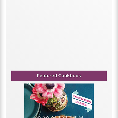
Featured Cookbook