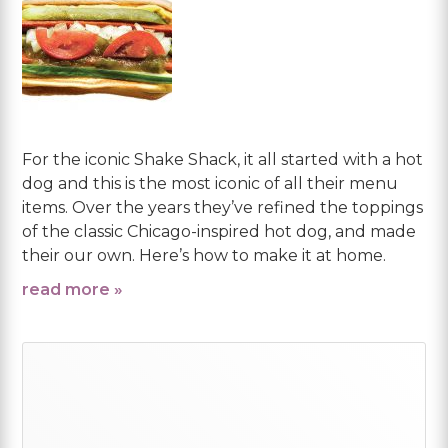
For the iconic Shake Shack, it all started with a hot
dog and this is the most iconic of all their menu
items. Over the years they’ve refined the toppings
of the classic Chicago-inspired hot dog, and made
their our own. Here’s how to make it at home.
read more »
Primary
Sidebar