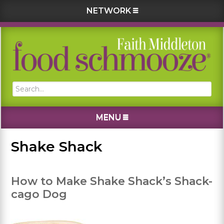
NETWORK
Skip
Skip
Skip
Skip
to
to
to
to
primary
main
primary
footer
navigation
content
sidebar
Search...
MENU
Shake Shack
How to Make Shake Shack’s Shack-
cago Dog