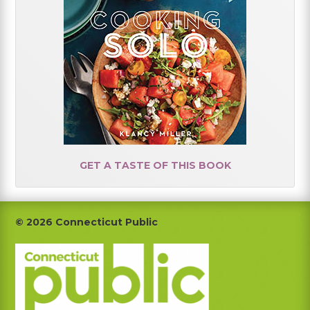
GET A TASTE OF THIS BOOK
Footer
© 2026 Connecticut Public