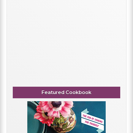
Featured Cookbook