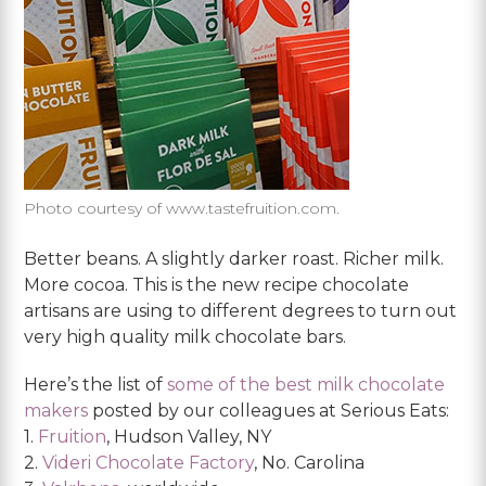
Photo courtesy of www.tastefruition.com.
Better beans. A slightly darker roast. Richer milk.
More cocoa. This is the new recipe chocolate
artisans are using to different degrees to turn out
very high quality milk chocolate bars.
Here’s the list of
some of the best milk chocolate
makers
posted by our colleagues at Serious Eats:
1.
Fruition
, Hudson Valley, NY
2.
Videri Chocolate Factory
, No. Carolina