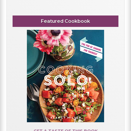
Featured Cookbook
GET A TASTE OF THIS BOOK