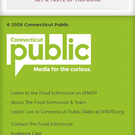
Footer
© 2026 Connecticut Public
Listen to the Food Schmooze on WNPR
About The Food Schmooze & Team
Listen Live to Connecticut Public Radio at WNPR.org
Contact The Food Schmooze
Audience Care