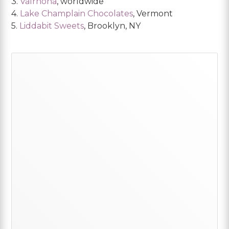
3.
Valrhona
, worldwide
4.
Lake Champlain Chocolates
, Vermont
5.
Liddabit Sweets
, Brooklyn, NY
Primary
Sidebar