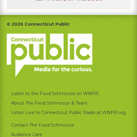
Footer
© 2026 Connecticut Public
Listen to the Food Schmooze on WNPR
About The Food Schmooze & Team
Listen Live to Connecticut Public Radio at WNPR.org
Contact The Food Schmooze
Audience Care