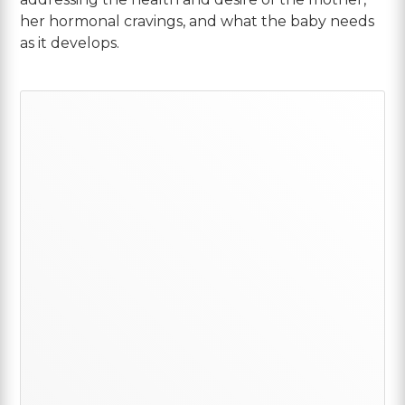
her hormonal cravings, and what the baby needs
as it develops.
Primary
Sidebar