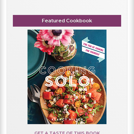
Featured Cookbook
GET A TASTE OF THIS BOOK