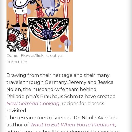
Daniel Flower/flickr creative
commons
Drawing from their heritage and their many
travels through Germany, Jeremy and Jessica
Nolen, the husband-wife team behind
Philadelphia’s Brauhaus Schmitz have created
New German Cooking
, recipes for classics
revisited.
The research neuroscientist Dr. Nicole Avena is
author of
What to Eat When You’re Pregnant
,
addressing the health and desire of the mother,