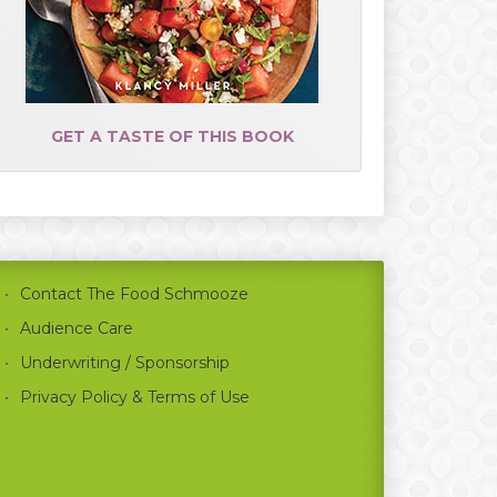
GET A TASTE OF THIS BOOK
Contact The Food Schmooze
Audience Care
Underwriting / Sponsorship
Privacy Policy & Terms of Use