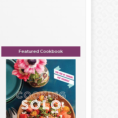
Featured Cookbook