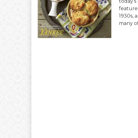
today’s
feature
1930s, a
many of