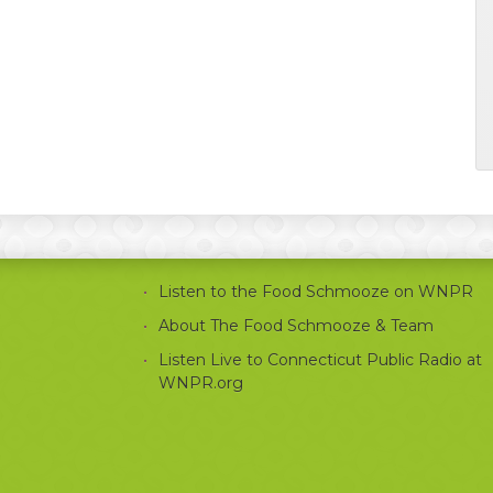
Listen to the Food Schmooze on WNPR
About The Food Schmooze & Team
Listen Live to Connecticut Public Radio at
WNPR.org