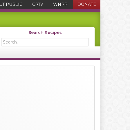
UT PUBLIC
CPTV
WNPR
DONATE
Search Recipes
Search...
Primary
Sidebar