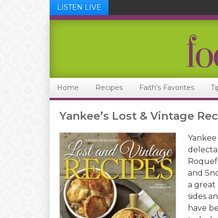
LISTEN LIVE
Skip
Skip
Skip
Skip
to
to
to
to
primary
main
primary
footer
navigation
content
sidebar
Home
Recipes
Faith’s Favorites
Ti
Yankee’s Lost & Vintage Rec
Yankee 
delecta
Roquefo
and Sno
a great
sides a
have be