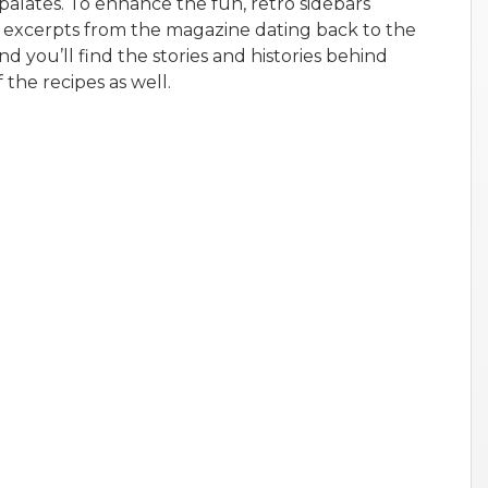
 palates. To enhance the fun, retro sidebars
 excerpts from the magazine dating back to the
nd you’ll find the stories and histories behind
 the recipes as well.