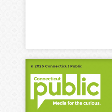
Footer
© 2026 Connecticut Public