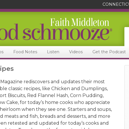
CONNECTIC
ps
Food Notes
Listen
Videos
Get the Podcast
ipes
Magazine rediscovers and updates their most
ble classic recipes, like Chicken and Dumplings,
rt Biscuits, Red Flannel Hash, Corn Pudding,
w Cake, for today’s home cooks who appreciate
 heirloom when they see one. Starters and soups,
nd meats and fish, breads and desserts, and more
en retested and updated for today’s cooks and