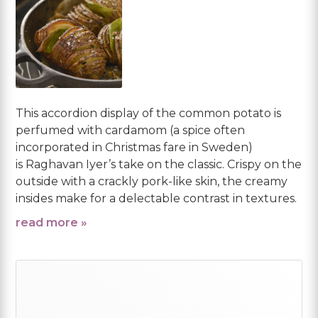
This accordion display of the common potato is
perfumed with cardamom (a spice often
incorporated in Christmas fare in Sweden)
is Raghavan Iyer’s take on the classic. Crispy on the
outside with a crackly pork-like skin, the creamy
insides make for a delectable contrast in textures.
read more »
Primary
Sidebar