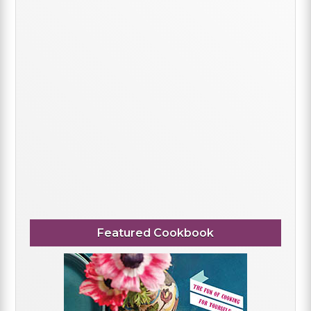
Featured Cookbook