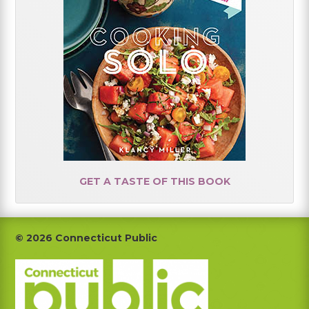
GET A TASTE OF THIS BOOK
Footer
© 2026 Connecticut Public