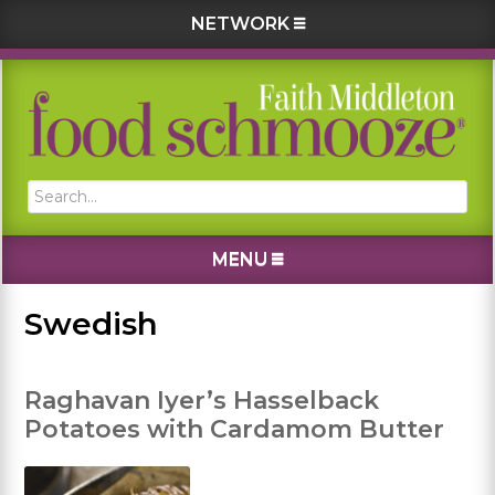
NETWORK
Skip
Skip
Skip
Skip
to
to
to
to
primary
main
primary
footer
navigation
content
sidebar
Search...
MENU
Swedish
Raghavan Iyer’s Hasselback
Potatoes with Cardamom Butter