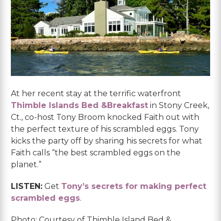
At her recent stay at the terrific waterfront
Thimble Islands Bed &Breakfast
in Stony Creek,
Ct., co-host Tony Broom knocked Faith out with
the perfect texture of his scrambled eggs. Tony
kicks the party off by sharing his secrets for what
Faith calls “the best scrambled eggs on the
planet.”
LISTEN:
Get
Tony’s secrets for making perfect
scrambled eggs
.
Photo: Courtesy of Thimble Island Bed &