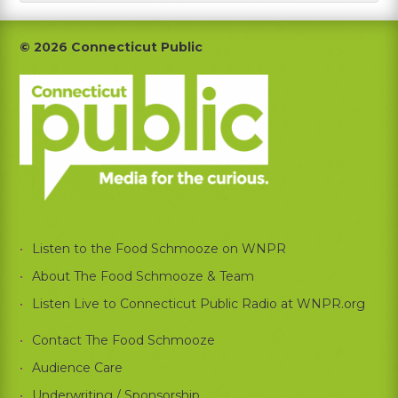
Footer
© 2026 Connecticut Public
Listen to the Food Schmooze on WNPR
About The Food Schmooze & Team
Listen Live to Connecticut Public Radio at WNPR.org
Contact The Food Schmooze
Audience Care
Underwriting / Sponsorship