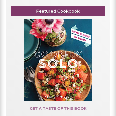
Featured Cookbook
GET A TASTE OF THIS BOOK