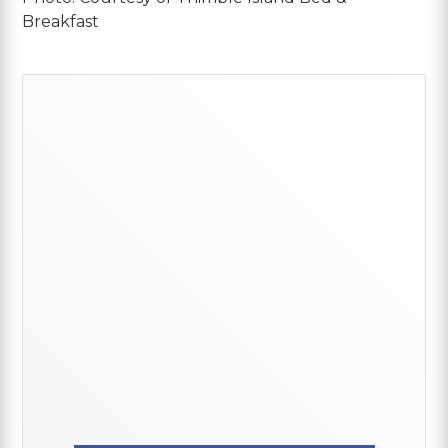
Breakfast
Primary
Sidebar