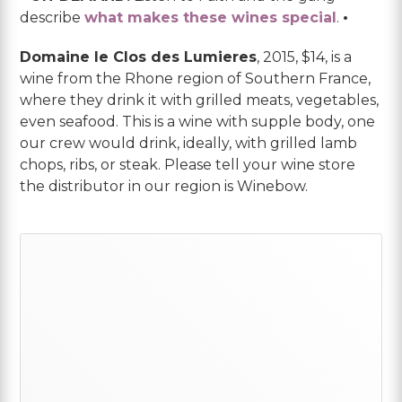
describe
what makes these wines special
.
•
Domaine le Clos des Lumieres
, 2015, $14, is a
wine from the Rhone region of Southern France,
where they drink it with grilled meats, vegetables,
even seafood. This is a wine with supple body, one
our crew would drink, ideally, with grilled lamb
chops, ribs, or steak. Please tell your wine store
the distributor in our region is Winebow.
Primary
Sidebar