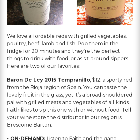
We love affordable reds with grilled vegetables,
poultry, beef, lamb and fish. Pop them in the
fridge for 20 minutes and they’re the perfect
things to drink with food, or as sit-around sippers.
Here are two of our favorites:
Baron De Ley 2015 Tempranillo
, $12, a sporty red
from the Rioja region of Spain. You can taste the
lovely fruit in the glass, yet it’s a broad-shouldered
pal with grilled meats and vegetables of all kinds.
Faith likes to sip this one with or without food. Tell
your wine store the distributor in our region is
Brescome Barton.
• ON-DEMAND:
Listen to Faith and the gang