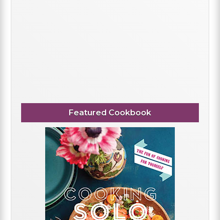
Featured Cookbook