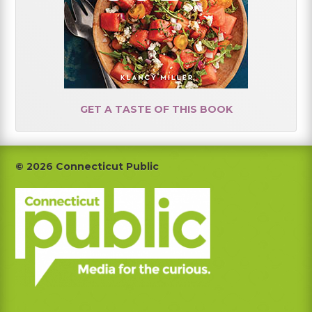
GET A TASTE OF THIS BOOK
Footer
© 2026 Connecticut Public