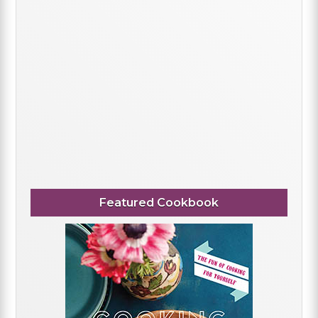
Featured Cookbook