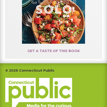
GET A TASTE OF THIS BOOK
Footer
© 2026 Connecticut Public