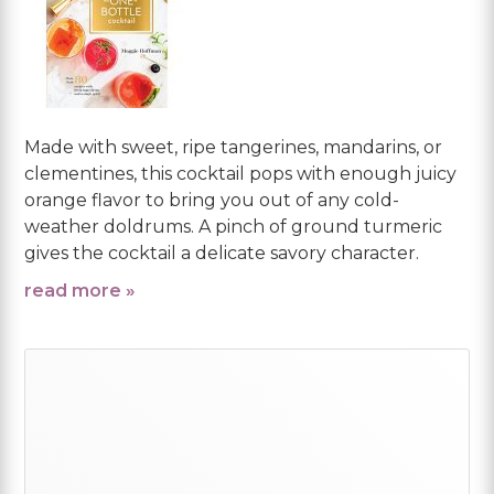
Made with sweet, ripe tangerines, mandarins, or
clementines, this cocktail pops with enough juicy
orange flavor to bring you out of any cold-
weather doldrums. A pinch of ground turmeric
gives the cocktail a delicate savory character.
read more »
Primary
Sidebar