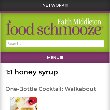
NETWORK
Skip
Skip
Skip
Skip
to
to
to
to
primary
main
primary
footer
navigation
content
sidebar
Search...
MENU
1:1 honey syrup
One-Bottle Cocktail: Walkabout