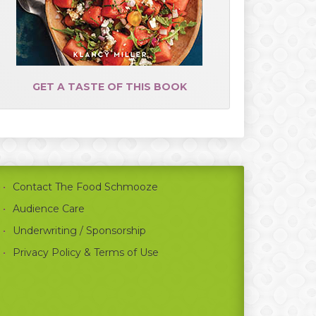
GET A TASTE OF THIS BOOK
Contact The Food Schmooze
Audience Care
Underwriting / Sponsorship
Privacy Policy & Terms of Use