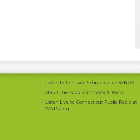
Listen to the Food Schmooze on WNPR
About The Food Schmooze & Team
Listen Live to Connecticut Public Radio at
WNPR.org