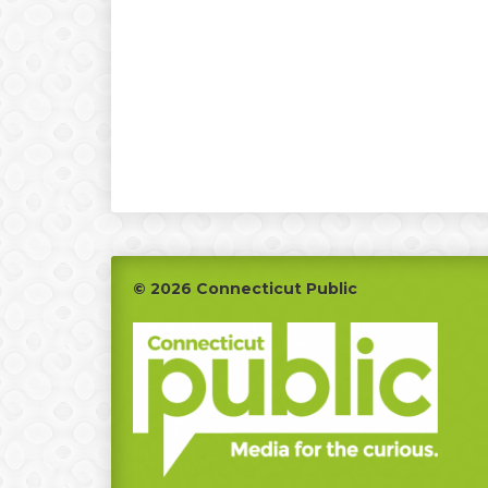
Footer
© 2026 Connecticut Public