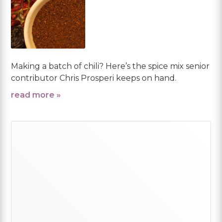
Making a batch of chili? Here’s the spice mix senior
contributor Chris Prosperi keeps on hand.
read more »
Primary
Sidebar