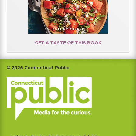
GET A TASTE OF THIS BOOK
Footer
© 2026 Connecticut Public