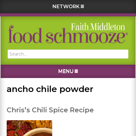
NETWORK
Skip
Skip
Skip
Skip
to
to
to
to
primary
main
primary
footer
navigation
content
sidebar
Search...
MENU
ancho chile powder
Chris’s Chili Spice Recipe