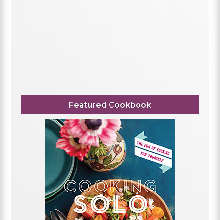
Featured Cookbook