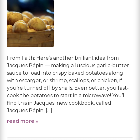
From Faith: Here’s another brilliant idea from
Jacques Pépin — making a luscious garlic-butter
sauce to load into crispy baked potatoes along
with escargot, or shrimp, scallops, or chicken, if
you’re turned off by snails. Even better, you fast-
cook the potatoes to start in a microwave! You’ll
find this in Jacques’ new cookbook, called
Jacques Pépin, […]
read more »