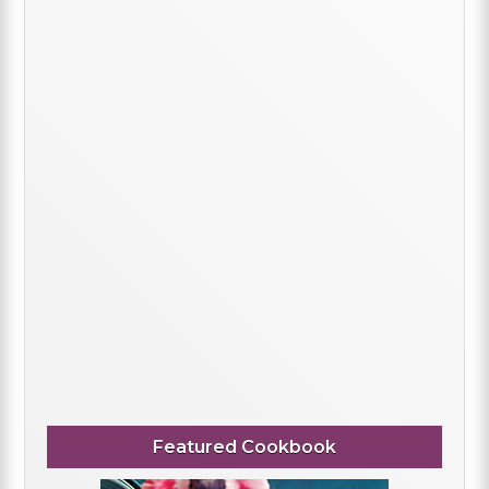
Featured Cookbook