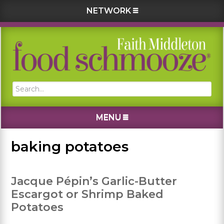
NETWORK
Skip
Skip
Skip
Skip
to
to
to
to
primary
main
primary
footer
navigation
content
sidebar
Search...
MENU
baking potatoes
Jacque Pépin’s Garlic-Butter
Escargot or Shrimp Baked
Potatoes