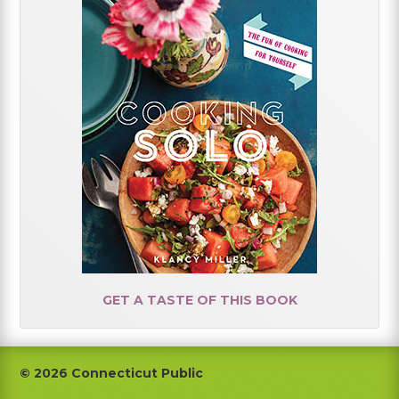
GET A TASTE OF THIS BOOK
Footer
© 2026 Connecticut Public