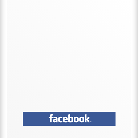
Primary
Sidebar