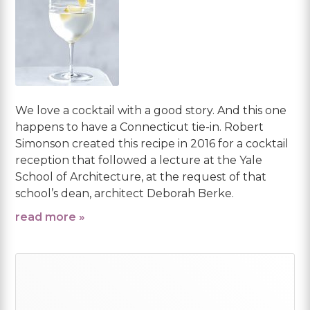
We love a cocktail with a good story. And this one
happens to have a Connecticut tie-in. Robert
Simonson created this recipe in 2016 for a cocktail
reception that followed a lecture at the Yale
School of Architecture, at the request of that
school’s dean, architect Deborah Berke.
read more »
Primary
Sidebar