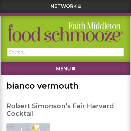
NETWORK
Skip
Skip
Skip
Skip
to
to
to
to
primary
main
primary
footer
navigation
content
sidebar
Search...
MENU
bianco vermouth
Robert Simonson’s Fair Harvard
Cocktail