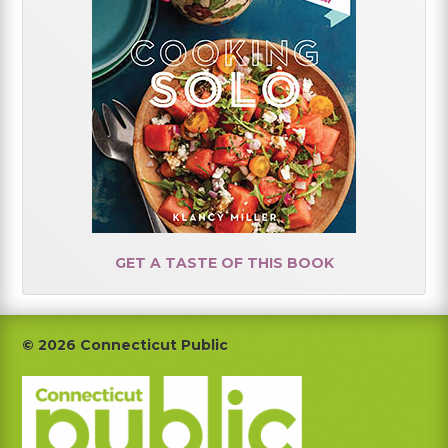
GET A TASTE OF THIS BOOK
Footer
© 2026 Connecticut Public