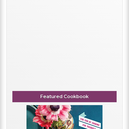
Featured Cookbook