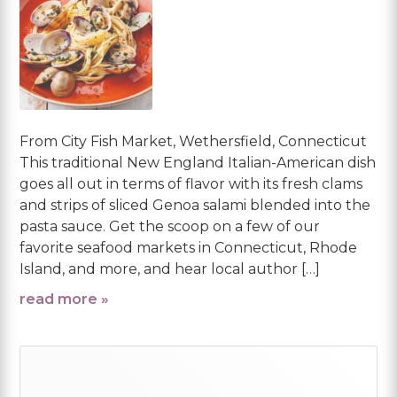
From City Fish Market, Wethersfield, Connecticut
This traditional New England Italian-American dish
goes all out in terms of flavor with its fresh clams
and strips of sliced Genoa salami blended into the
pasta sauce. Get the scoop on a few of our
favorite seafood markets in Connecticut, Rhode
Island, and more, and hear local author […]
read more »
Primary