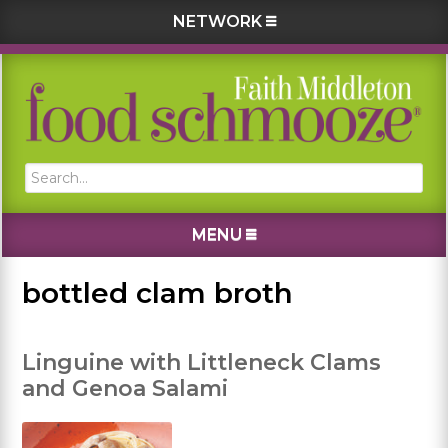
NETWORK
Skip
Skip
Skip
Skip
to
to
to
to
primary
main
primary
footer
navigation
content
sidebar
Search...
MENU
bottled clam broth
Linguine with Littleneck Clams
and Genoa Salami