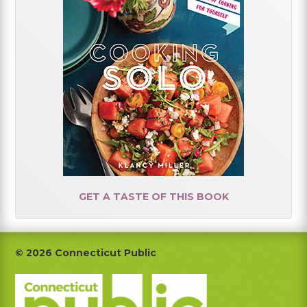
GET A TASTE OF THIS BOOK
Footer
© 2026 Connecticut Public