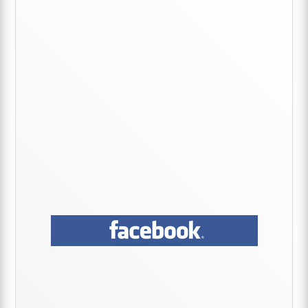
Sidebar