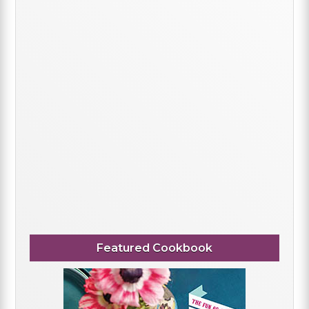
Featured Cookbook