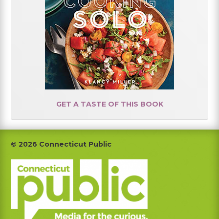
GET A TASTE OF THIS BOOK
Footer
© 2026 Connecticut Public