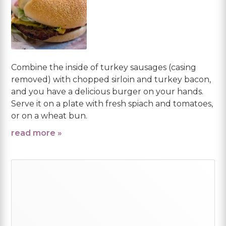
Combine the inside of turkey sausages (casing
removed) with chopped sirloin and turkey bacon,
and you have a delicious burger on your hands.
Serve it on a plate with fresh spiach and tomatoes,
or on a wheat bun.
read more »
Primary
Sidebar