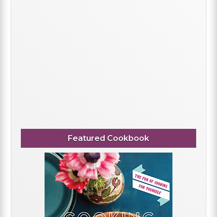
Featured Cookbook