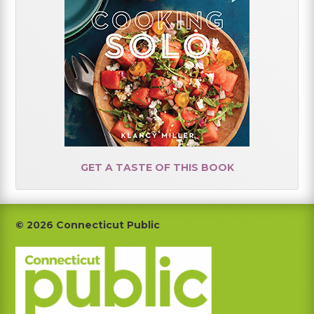
GET A TASTE OF THIS BOOK
Footer
© 2026 Connecticut Public