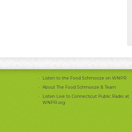
Listen to the Food Schmooze on WNPR
About The Food Schmooze & Team
Listen Live to Connecticut Public Radio at
WNPR.org