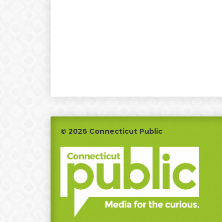
Footer
© 2026 Connecticut Public