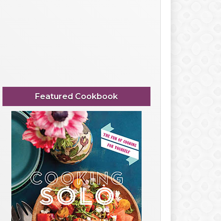
Featured Cookbook