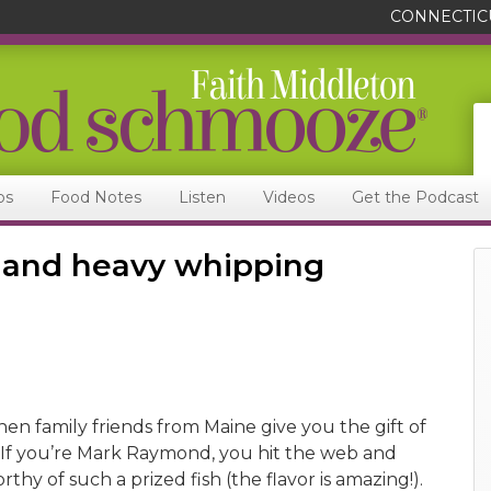
CONNECTIC
ps
Food Notes
Listen
Videos
Get the Podcast
y and heavy whipping
n family friends from Maine give you the gift of
f you’re Mark Raymond, you hit the web and
rthy of such a prized fish (the flavor is amazing!).