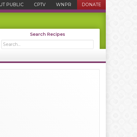
UT PUBLIC
CPTV
WNPR
DONATE
Search Recipes
Search...
Primary
Sidebar