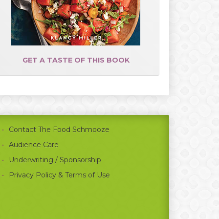
GET A TASTE OF THIS BOOK
Contact The Food Schmooze
Audience Care
Underwriting / Sponsorship
Privacy Policy & Terms of Use