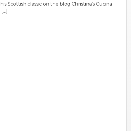
is Scottish classic on the blog Christina’s Cucina
 […]