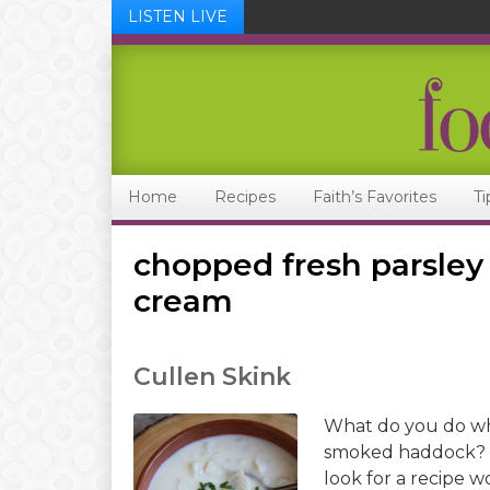
LISTEN LIVE
Skip
Skip
Skip
Skip
to
to
to
to
primary
main
primary
footer
navigation
content
sidebar
Home
Recipes
Faith’s Favorites
Ti
chopped fresh parsle
cream
Cullen Skink
What do you do whe
smoked haddock? I
look for a recipe wo