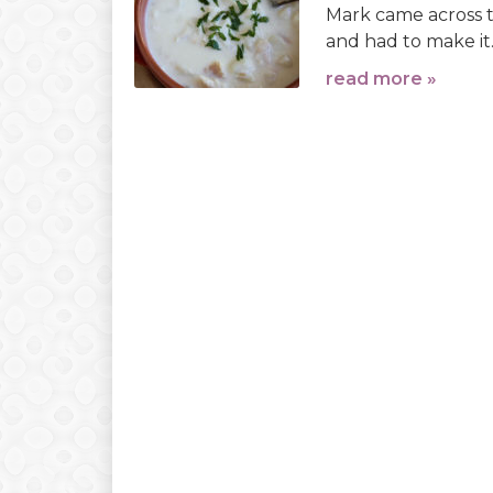
Mark came across th
and had to make it.
read more »