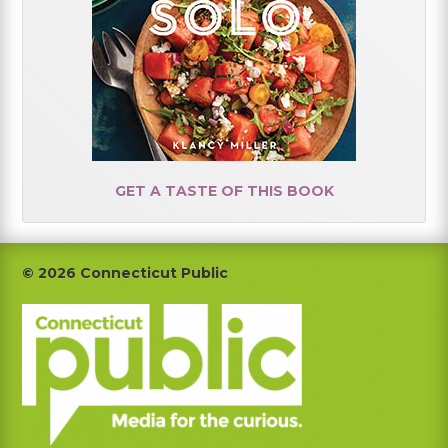
GET A TASTE OF THIS BOOK
Footer
© 2026 Connecticut Public