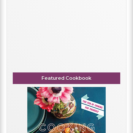
Featured Cookbook