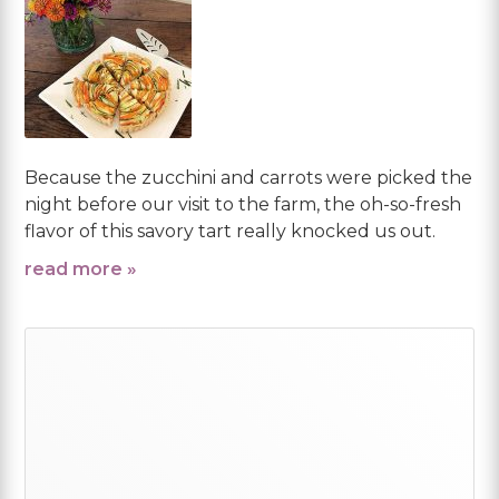
Because the zucchini and carrots were picked the
night before our visit to the farm, the oh-so-fresh
flavor of this savory tart really knocked us out.
read more »
Primary
Sidebar