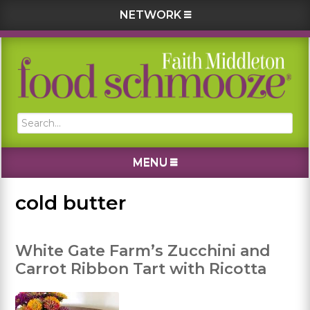
NETWORK
Skip
Skip
Skip
Skip
to
to
to
to
primary
main
primary
footer
navigation
content
sidebar
Search...
MENU
cold butter
White Gate Farm’s Zucchini and
Carrot Ribbon Tart with Ricotta