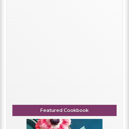
Featured Cookbook