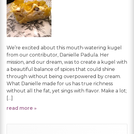
We’re excited about this mouth-watering kugel
from our contributor, Danielle Padula. Her
mission, and our dream, was to create a kugel with
a beautiful balance of spices that could shine
through without being overpowered by cream.
What Danielle made for us has true richness
without all the fat, yet sings with flavor. Make a lot;
[…]
read more »