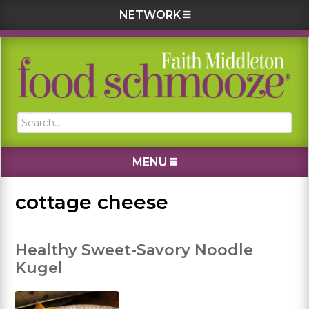
NETWORK
Skip
Skip
Skip
Skip
to
to
to
to
primary
main
primary
footer
navigation
content
sidebar
Search...
MENU
cottage cheese
Healthy Sweet-Savory Noodle
Kugel