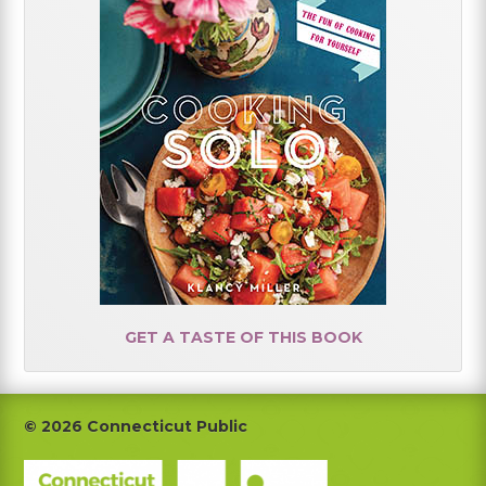
GET A TASTE OF THIS BOOK
Footer
© 2026 Connecticut Public