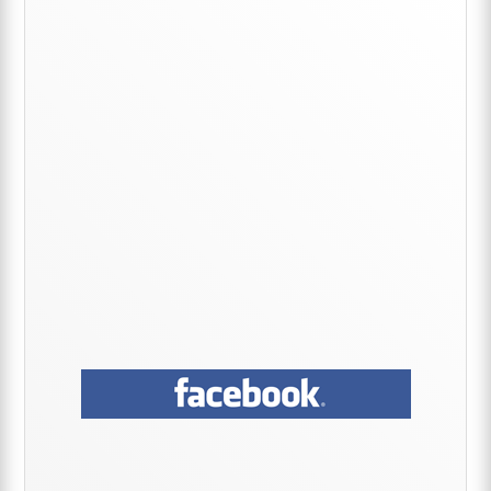
Primary
Sidebar